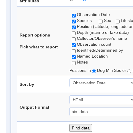
attributes
Observation Date
Species
Sex
Lifest
Position (latitude, longitude a
Depth (marine or lake data)
Report options
Collector/Observer's name
Observation count
Pick what to report
Identified/Determined by
Named Location
Notes
Positions in
Deg Min Sec or
Sort by
Output Format