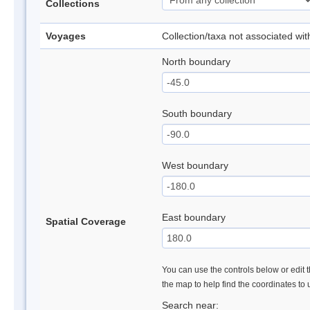
Collections
Voyages
Collection/taxa not associated wi
North boundary
South boundary
West boundary
East boundary
Spatial Coverage
You can use the controls below or edit t
the map to help find the coordinates to
Search near: