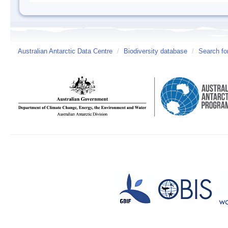
Australian Antarctic Data Centre
/
Biodiversity database
/
Search fo