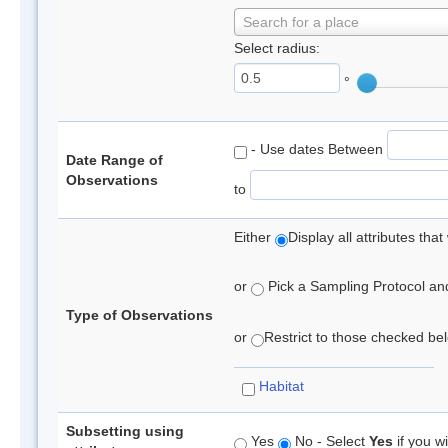
Search for a place
Select radius:
°
- Use dates Between
Date Range of
Observations
to
Either
Display all attributes th
or
Pick a Sampling Protocol and 
Type of Observations
or
Restrict to those checked belo
Habitat
Subsetting using
Yes
No - Select
Yes
if you wi