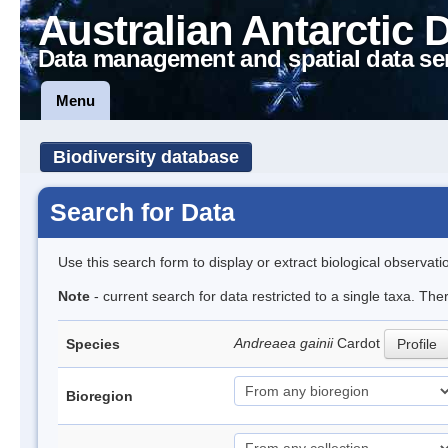
Australian Antarctic 
Data management and spatial data se
Menu
Biodiversity database
Search for Data
Use this search form to display or extract biological observati
Note
- current search for data restricted to a single taxa. Th
Andreaea gainii
Cardot
Species
Profile
Bioregion