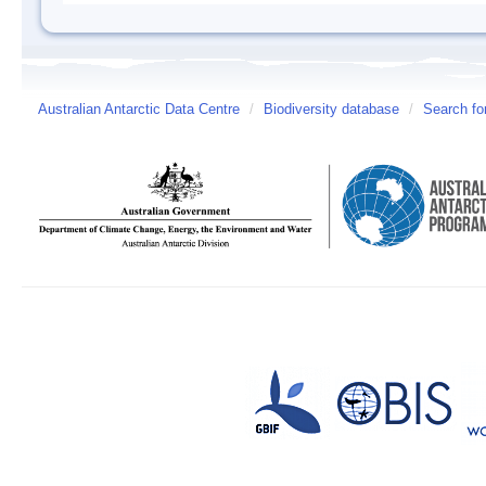
Australian Antarctic Data Centre
/
Biodiversity database
/
Search fo