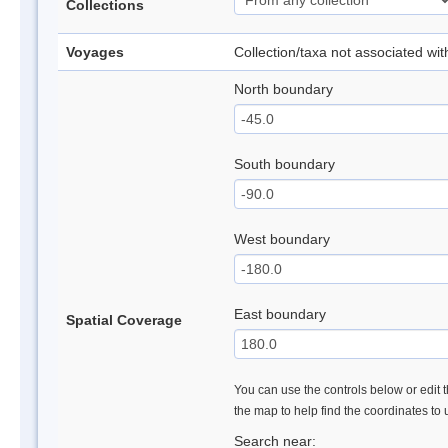
Collections
Voyages
Collection/taxa not associated wi
North boundary
South boundary
West boundary
East boundary
Spatial Coverage
You can use the controls below or edit t
the map to help find the coordinates to
Search near: