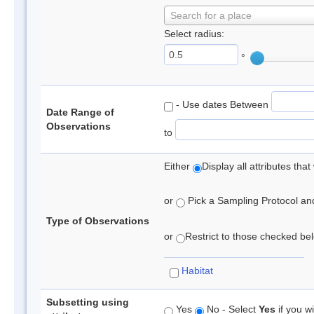
Search for a place
Select radius:
°
- Use dates Between
Date Range of
Observations
to
Either
Display all attributes th
or
Pick a Sampling Protocol and 
Type of Observations
or
Restrict to those checked belo
Habitat
Subsetting using
Yes
No - Select
Yes
if you wi