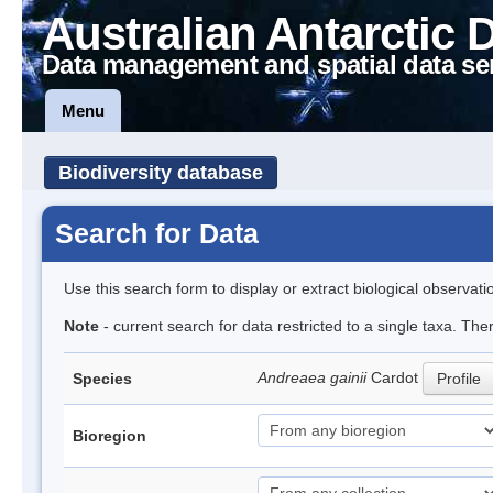
Australian Antarctic 
Data management and spatial data se
Menu
Biodiversity database
Search for Data
Use this search form to display or extract biological observati
Note
- current search for data restricted to a single taxa. Th
Andreaea gainii
Cardot
Species
Profile
Bioregion