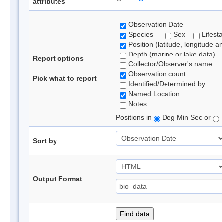
attributes
Observation Date
Species
Sex
Lifest
Position (latitude, longitude a
Depth (marine or lake data)
Report options
Collector/Observer's name
Observation count
Pick what to report
Identified/Determined by
Named Location
Notes
Positions in
Deg Min Sec or
Sort by
Output Format