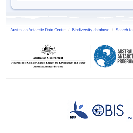
Australian Antarctic Data Centre
/
Biodiversity database
/
Search fo