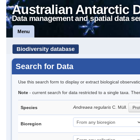
Australian Antarctic 
Data management and spatial data se
Menu
Biodiversity database
Search for Data
Use this search form to display or extract biological observati
Note
- current search for data restricted to a single taxa. Th
Andreaea regularis
C. Müll.
Species
Prof
Bioregion