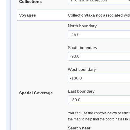
Collections
Voyages
Collection/taxa not associated wi
North boundary
South boundary
West boundary
East boundary
Spatial Coverage
You can use the controls below or edit t
the map to help find the coordinates to
Search near: