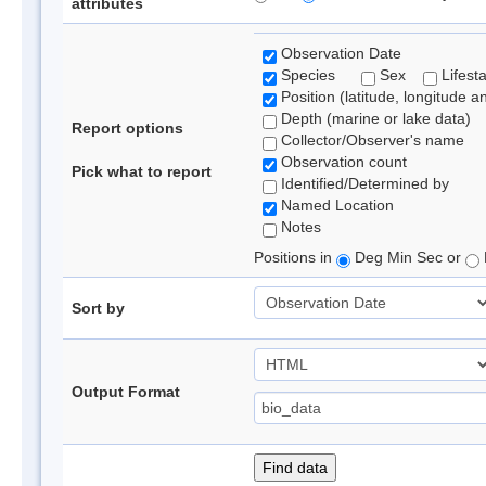
attributes
Observation Date
Species
Sex
Lifest
Position (latitude, longitude a
Depth (marine or lake data)
Report options
Collector/Observer's name
Observation count
Pick what to report
Identified/Determined by
Named Location
Notes
Positions in
Deg Min Sec or
Sort by
Output Format