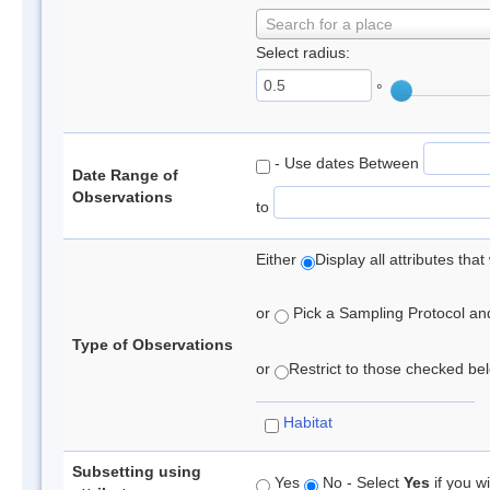
Search for a place
Select radius:
°
- Use dates Between
Date Range of
Observations
to
Either
Display all attributes th
or
Pick a Sampling Protocol and 
Type of Observations
or
Restrict to those checked belo
Habitat
Subsetting using
Yes
No - Select
Yes
if you wi