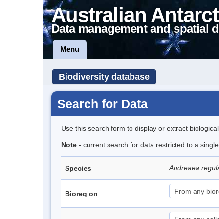
Australian Antarct
Data management and spatial d
Menu
Biodiversity database
Search for Data
Use this search form to display or extract biologica
Note
- current search for data restricted to a sing
Andreaea regul
Species
Bioregion