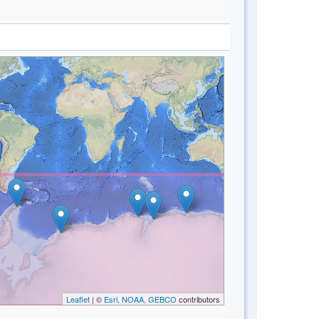
Leaflet
| ©
Esri, NOAA, GEBCO
contributors