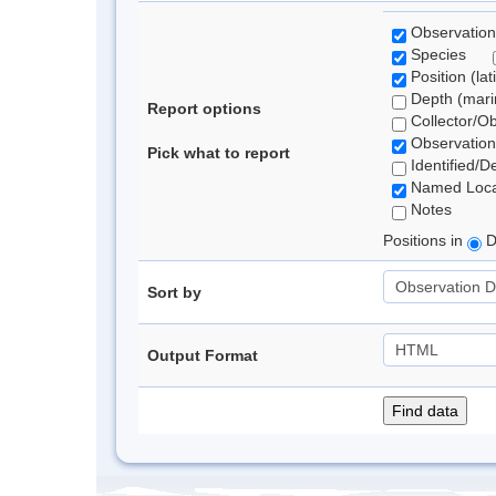
Observation
Species
Position (lat
Depth (marin
Report options
Collector/O
Observation
Pick what to report
Identified/D
Named Loca
Notes
Positions in
D
Sort by
Output Format