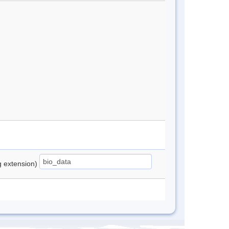
ng extension)