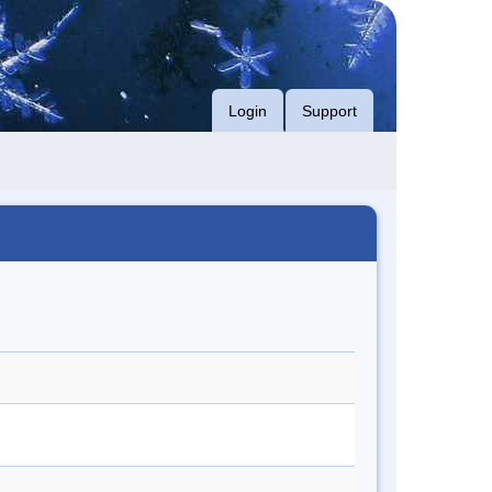
Login
Support