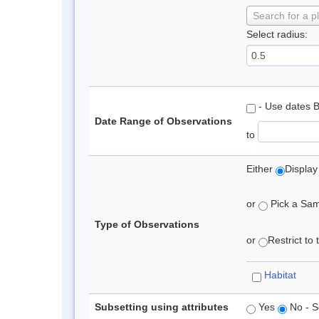
Search for a p
Select radius:
- Use dates 
Date Range of Observations
to
Either
Display
or
Pick a Samp
Type of Observations
or
Restrict to
Habitat
Subsetting using attributes
Yes
No - S