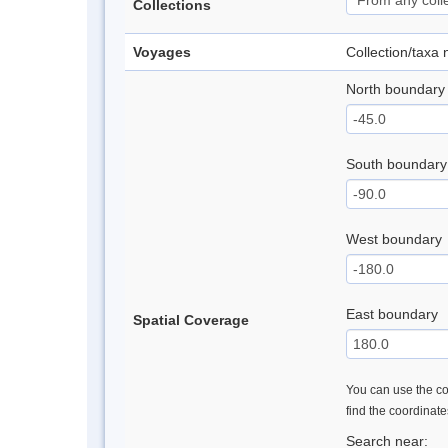
Collections
Voyages
Collection/taxa
North boundary
South boundary
West boundary
East boundary
Spatial Coverage
You can use the con
find the coordinat
Search near: