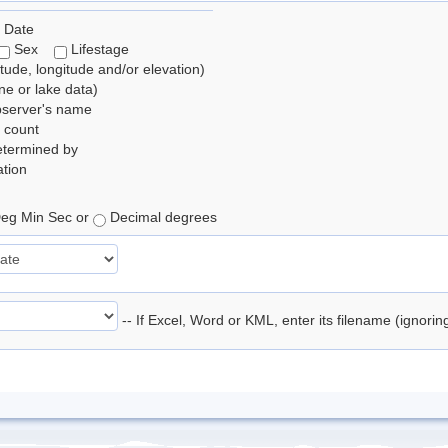
 Date
Sex
Lifestage
itude, longitude and/or elevation)
e or lake data)
bserver's name
 count
etermined by
tion
eg Min Sec or
Decimal degrees
-- If Excel, Word or KML, enter its filename (ignori