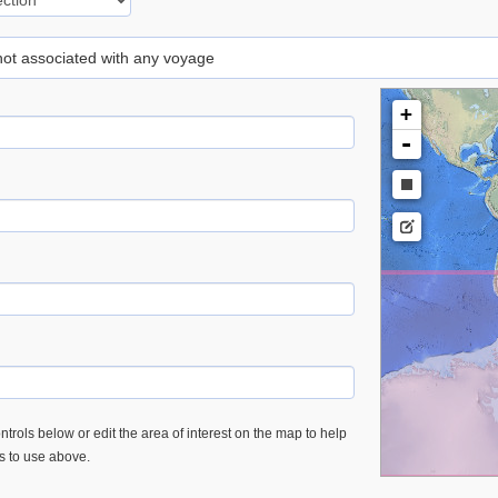
 not associated with any voyage
+
-
trols below or edit the area of interest on the map to help
es to use above.