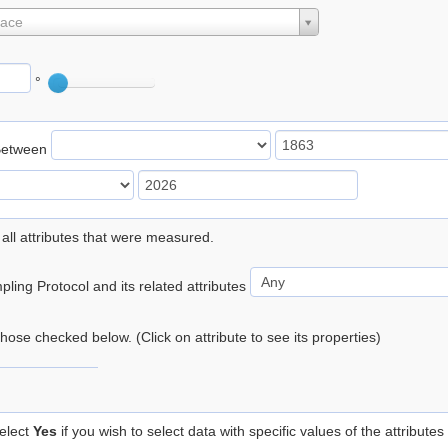
lace
°
Between
 all attributes that were measured.
ling Protocol and its related attributes
 those checked below. (Click on attribute to see its properties)
elect
Yes
if you wish to select data with specific values of the attributes