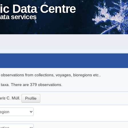
ic Data Centre
ata services
l observations from collections, voyages, bioregions etc..
le taxa. There are 379 observations.
aris
C. Müll.
Profile