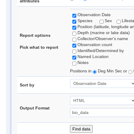
attributes
Observation Date
Species
Sex
Lifest
Position (latitude, longitude a
Depth (marine or lake data)
Report options
Collector/Observer's name
Observation count
Pick what to report
Identified/Determined by
Named Location
Notes
Positions in
Deg Min Sec or
Sort by
Output Format