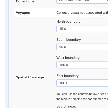
Collections
Voyages
Collection/taxa not associated wi
North boundary
South boundary
West boundary
East boundary
Spatial Coverage
You can use the controls below or edit t
the map to help find the coordinates to
Search near: