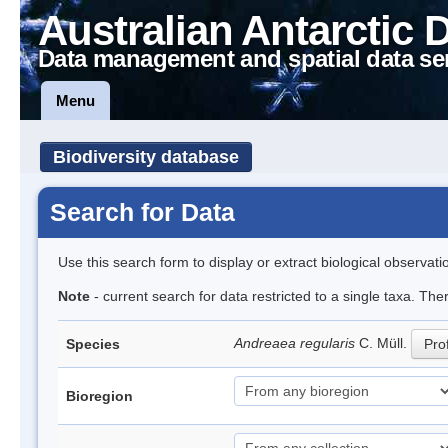
Australian Antarctic 
Data management and spatial data se
Menu
Biodiversity database
Search for Data
Use this search form to display or extract biological observati
Note
- current search for data restricted to a single taxa. Th
Andreaea regularis
C. Müll.
Species
Prof
Bioregion