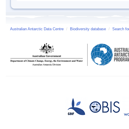
Australian Antarctic Data Centre
/
Biodiversity database
/
Search fo