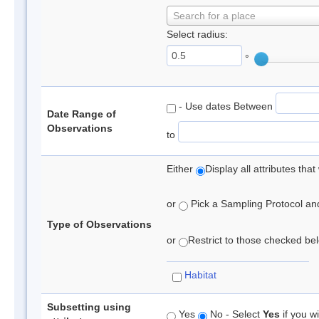
Search for a place
Select radius:
°
- Use dates Between
Date Range of
Observations
to
Either
Display all attributes th
or
Pick a Sampling Protocol and 
Type of Observations
or
Restrict to those checked belo
Habitat
Subsetting using
Yes
No - Select
Yes
if you wi