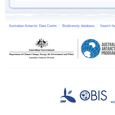
Australian Antarctic Data Centre
/
Biodiversity database
/
Search fo