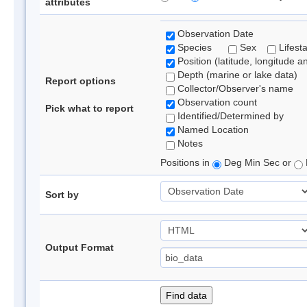
attributes
Observation Date
Species
Sex
Lifest
Position (latitude, longitude a
Depth (marine or lake data)
Report options
Collector/Observer's name
Observation count
Pick what to report
Identified/Determined by
Named Location
Notes
Positions in
Deg Min Sec or
Sort by
Output Format