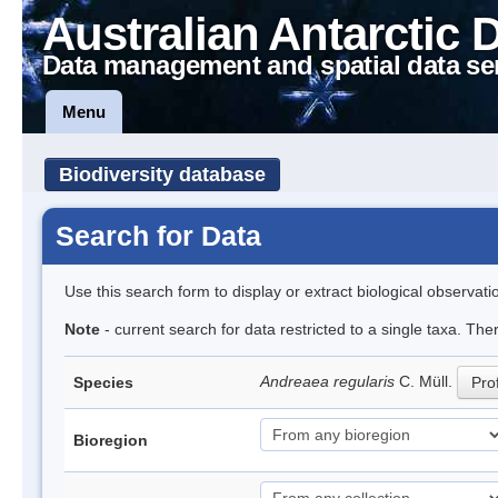
Australian Antarctic 
Data management and spatial data se
Menu
Biodiversity database
Search for Data
Use this search form to display or extract biological observati
Note
- current search for data restricted to a single taxa. Th
Andreaea regularis
C. Müll.
Species
Prof
Bioregion