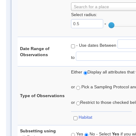
Search for a place
Select radius:
°
- Use dates Between
Date Range of
Observations
to
Either
Display all attributes th
or
Pick a Sampling Protocol and 
Type of Observations
or
Restrict to those checked belo
Habitat
Subsetting using
Yes
No - Select
Yes
if you wi