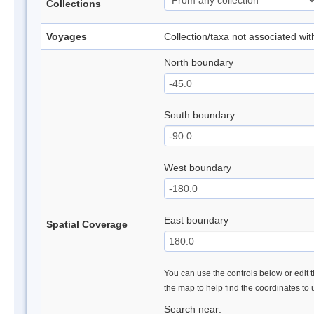
Collections
Voyages
Collection/taxa not associated wi
North boundary
South boundary
West boundary
East boundary
Spatial Coverage
You can use the controls below or edit t
the map to help find the coordinates to
Search near: