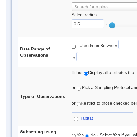
Search for a place
Select radius:
°
- Use dates Between
Date Range of
Observations
to
Either
Display all attributes th
or
Pick a Sampling Protocol and 
Type of Observations
or
Restrict to those checked belo
Habitat
Subsetting using
Yes
No - Select
Yes
if you wi