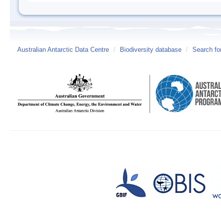
Australian Antarctic Data Centre
/
Biodiversity database
/
Search fo