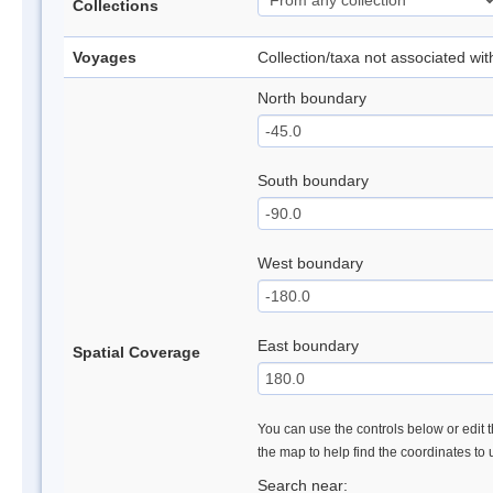
Collections
Voyages
Collection/taxa not associated wi
North boundary
South boundary
West boundary
East boundary
Spatial Coverage
You can use the controls below or edit t
the map to help find the coordinates to
Search near: