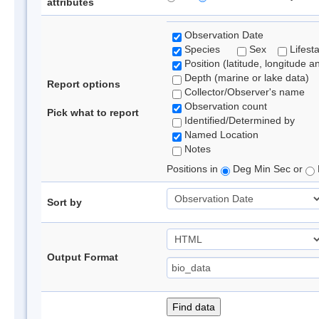
attributes
Observation Date
Species
Sex
Lifest
Position (latitude, longitude a
Depth (marine or lake data)
Report options
Collector/Observer's name
Observation count
Pick what to report
Identified/Determined by
Named Location
Notes
Positions in
Deg Min Sec or
Sort by
Output Format