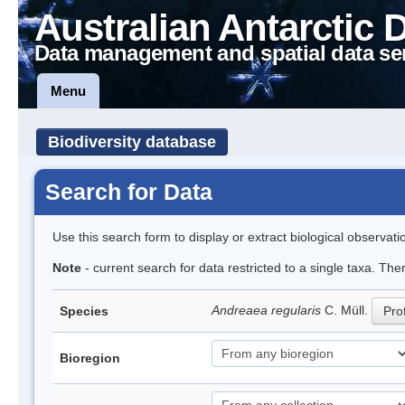
Australian Antarctic 
Data management and spatial data se
Menu
Biodiversity database
Search for Data
Use this search form to display or extract biological observati
Note
- current search for data restricted to a single taxa. Th
Andreaea regularis
C. Müll.
Species
Prof
Bioregion