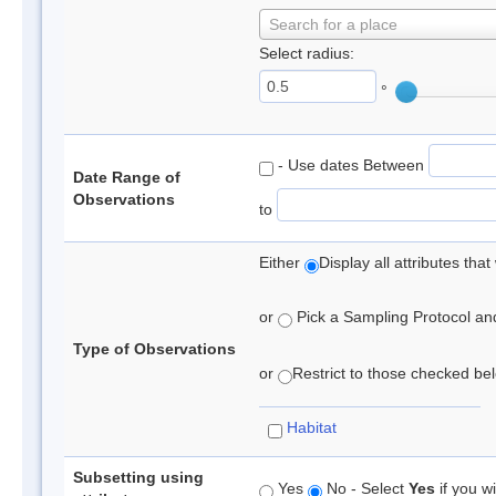
Search for a place
Select radius:
°
- Use dates Between
Date Range of
Observations
to
Either
Display all attributes th
or
Pick a Sampling Protocol and 
Type of Observations
or
Restrict to those checked belo
Habitat
Subsetting using
Yes
No - Select
Yes
if you wi