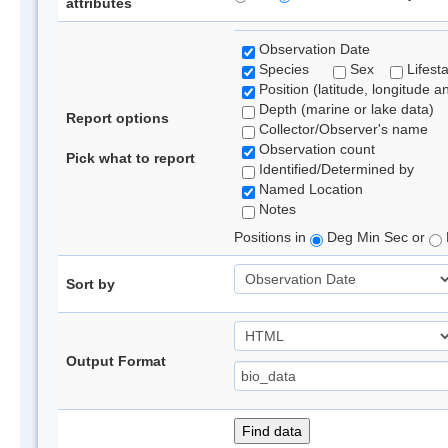
attributes
Observation Date
Species
Sex
Lifest
Position (latitude, longitude a
Depth (marine or lake data)
Report options
Collector/Observer's name
Observation count
Pick what to report
Identified/Determined by
Named Location
Notes
Positions in
Deg Min Sec or
Sort by
Output Format