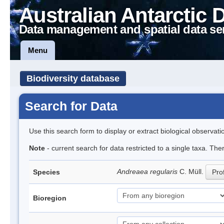
Australian Antarctic 
Data management and spatial data se
Menu
Biodiversity database
Search for Data
Use this search form to display or extract biological observati
Note
- current search for data restricted to a single taxa. Th
Andreaea regularis
C. Müll.
Species
Prof
Bioregion