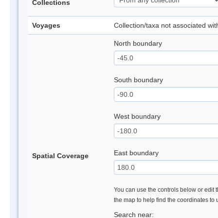
Collections
Voyages
Collection/taxa not associated wi
North boundary
South boundary
West boundary
East boundary
Spatial Coverage
You can use the controls below or edit t
the map to help find the coordinates to
Search near: