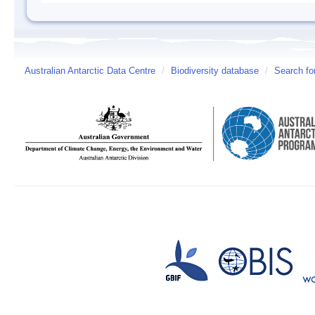
Australian Antarctic Data Centre
/
Biodiversity database
/
Search fo