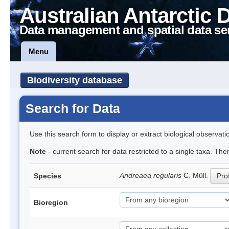
Australian Antarctic 
Data management and spatial data se
Menu
Biodiversity database
Search for Data
Use this search form to display or extract biological observati
Note
- current search for data restricted to a single taxa. Th
Andreaea regularis
C. Müll.
Species
Prof
Bioregion