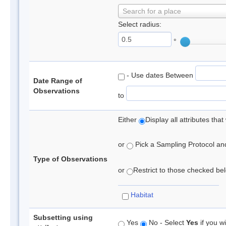
Search for a place
Select radius:
°
- Use dates Between
Date Range of
Observations
to
Either
Display all attributes th
or
Pick a Sampling Protocol and 
Type of Observations
or
Restrict to those checked belo
Habitat
Subsetting using
Yes
No - Select
Yes
if you wi