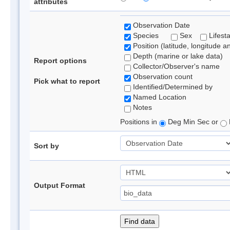
attributes
Observation Date
Species
Sex
Lifest
Position (latitude, longitude a
Depth (marine or lake data)
Report options
Collector/Observer's name
Observation count
Pick what to report
Identified/Determined by
Named Location
Notes
Positions in
Deg Min Sec or
Sort by
Output Format