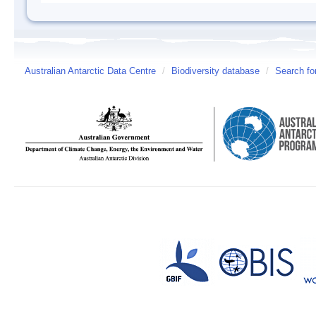
Australian Antarctic Data Centre
/
Biodiversity database
/
Search fo