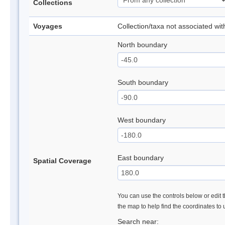
Collections
Voyages
Collection/taxa not associated wi
North boundary
South boundary
West boundary
East boundary
Spatial Coverage
You can use the controls below or edit t
the map to help find the coordinates to
Search near: