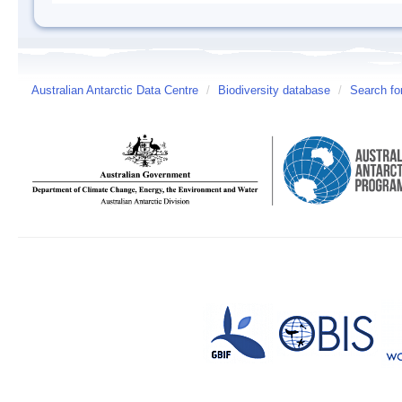
Australian Antarctic Data Centre
/
Biodiversity database
/
Search fo