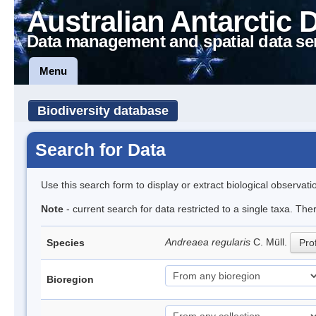
Australian Antarctic 
Data management and spatial data se
Menu
Biodiversity database
Search for Data
Use this search form to display or extract biological observati
Note
- current search for data restricted to a single taxa. Th
Andreaea regularis
C. Müll.
Species
Prof
Bioregion