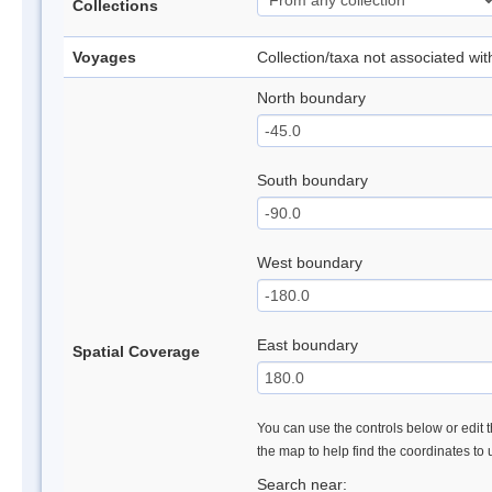
Collections
Voyages
Collection/taxa not associated wi
North boundary
South boundary
West boundary
East boundary
Spatial Coverage
You can use the controls below or edit t
the map to help find the coordinates to
Search near: