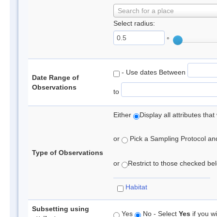
Search for a place
Select radius:
°
- Use dates Between
Date Range of
Observations
to
Either
Display all attributes th
or
Pick a Sampling Protocol and 
Type of Observations
or
Restrict to those checked belo
Habitat
Subsetting using
Yes
No - Select
Yes
if you wi