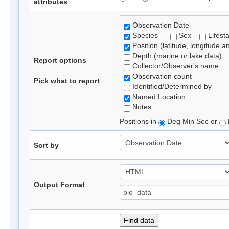
attributes
Observation Date
Species
Sex
Lifest
Position (latitude, longitude a
Depth (marine or lake data)
Report options
Collector/Observer's name
Observation count
Pick what to report
Identified/Determined by
Named Location
Notes
Positions in
Deg Min Sec or
Sort by
Output Format