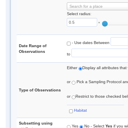
Search for a place
Select radius:
°
- Use dates Between
Date Range of
Observations
to
Either
Display all attributes th
or
Pick a Sampling Protocol and 
Type of Observations
or
Restrict to those checked belo
Habitat
Subsetting using
Yes
No - Select
Yes
if you wi