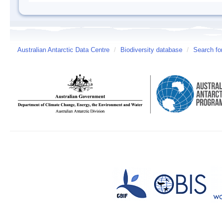
Australian Antarctic Data Centre
/
Biodiversity database
/
Search fo