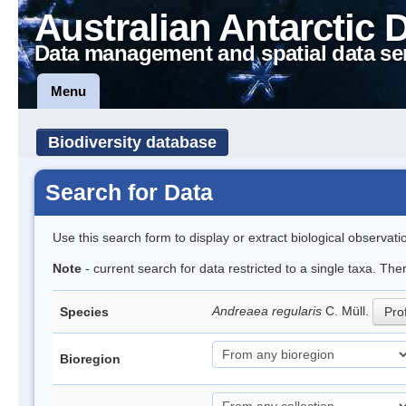
Australian Antarctic 
Data management and spatial data se
Menu
Biodiversity database
Search for Data
Use this search form to display or extract biological observati
Note
- current search for data restricted to a single taxa. Th
Andreaea regularis
C. Müll.
Species
Prof
Bioregion