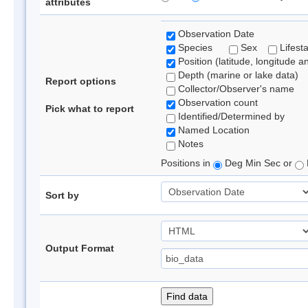
attributes
Observation Date
Species
Sex
Lifest
Position (latitude, longitude a
Depth (marine or lake data)
Report options
Collector/Observer's name
Observation count
Pick what to report
Identified/Determined by
Named Location
Notes
Positions in
Deg Min Sec or
Sort by
Output Format