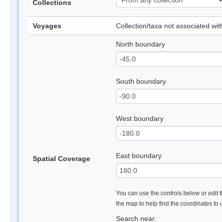
Collections
Voyages
Collection/taxa not associated wi
North boundary
South boundary
West boundary
East boundary
Spatial Coverage
You can use the controls below or edit t
the map to help find the coordinates to
Search near: