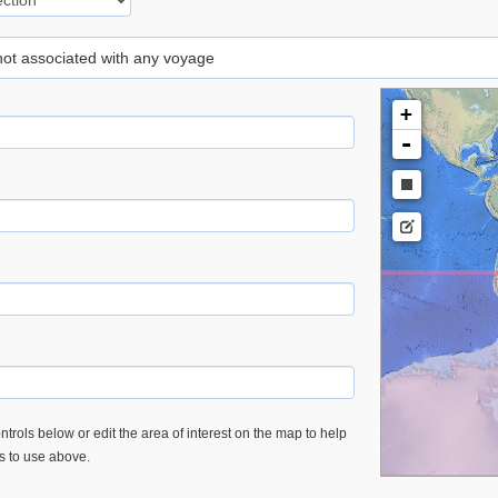
 not associated with any voyage
+
-
trols below or edit the area of interest on the map to help
es to use above.