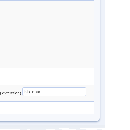
ng extension)