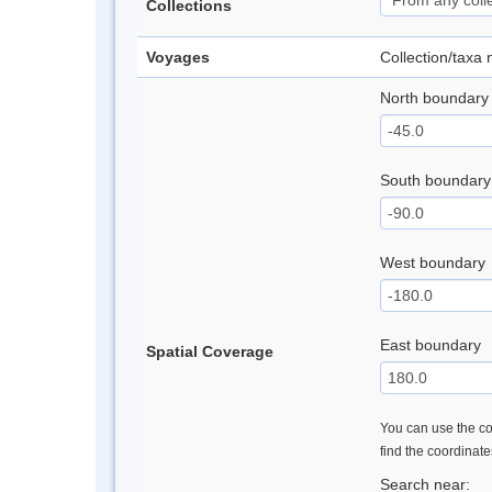
Collections
Voyages
Collection/taxa
North boundary
South boundary
West boundary
East boundary
Spatial Coverage
You can use the con
find the coordinat
Search near: