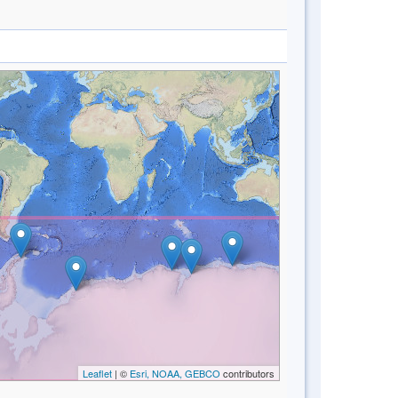
Leaflet
| ©
Esri, NOAA, GEBCO
contributors