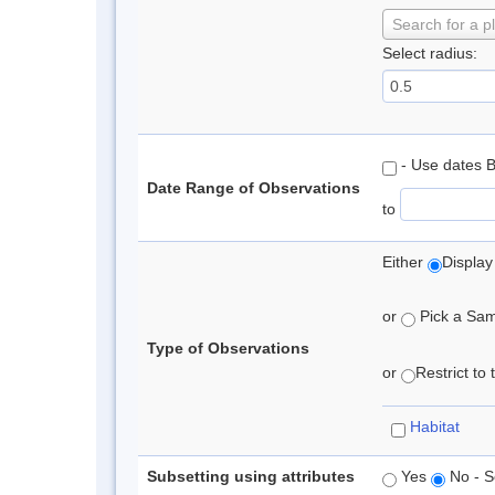
Search for a p
Select radius:
- Use dates 
Date Range of Observations
to
Either
Display
or
Pick a Samp
Type of Observations
or
Restrict to
Habitat
Subsetting using attributes
Yes
No - S