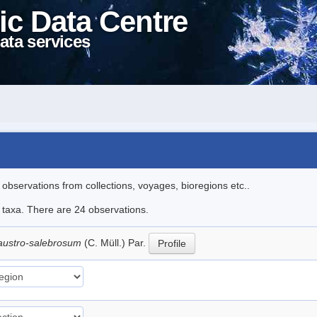
ic Data Centre
ata services
l observations from collections, voyages, bioregions etc..
e taxa. There are 24 observations.
austro-salebrosum
(C. Müll.) Par.
Profile