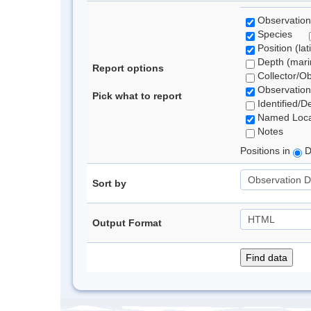
Observation
Species
Position (lat
Depth (marin
Report options
Collector/O
Observation
Pick what to report
Identified/D
Named Loca
Notes
Positions in
D
Sort by
Output Format