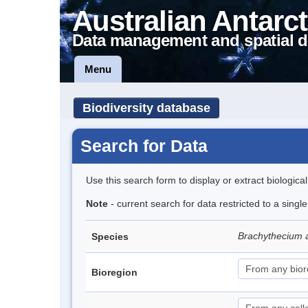
Australian Antarct
Data management and spatial d
Menu
Biodiversity database
Search for Data
Use this search form to display or extract biologica
Note
- current search for data restricted to a singl
Brachythecium 
Species
Bioregion