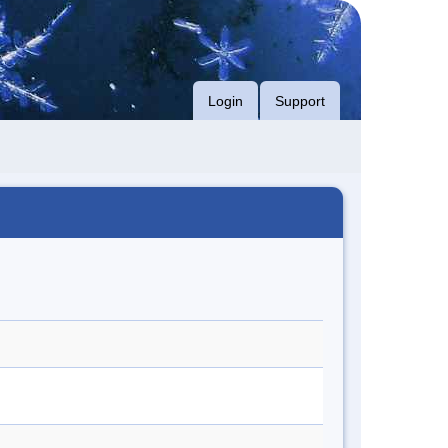
Login
Support