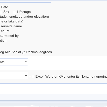
 Date
Sex
Lifestage
itude, longitude and/or elevation)
e or lake data)
bserver's name
 count
etermined by
tion
eg Min Sec or
Decimal degrees
-- If Excel, Word or KML, enter its filename (ignori