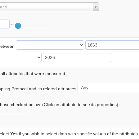
lace
°
Between
 all attributes that were measured.
ling Protocol and its related attributes
 those checked below. (Click on attribute to see its properties)
elect
Yes
if you wish to select data with specific values of the attributes