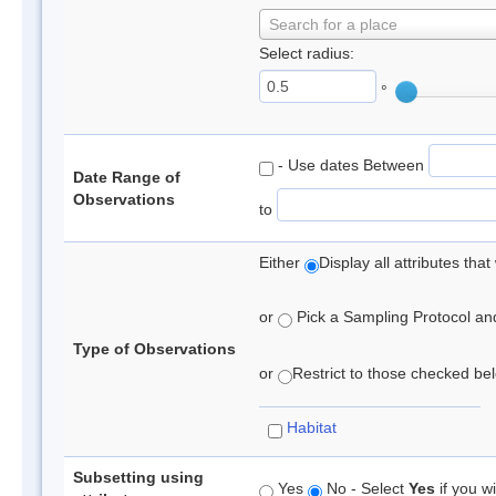
Search for a place
Select radius:
°
- Use dates Between
Date Range of
Observations
to
Either
Display all attributes th
or
Pick a Sampling Protocol and 
Type of Observations
or
Restrict to those checked belo
Habitat
Subsetting using
Yes
No - Select
Yes
if you wi