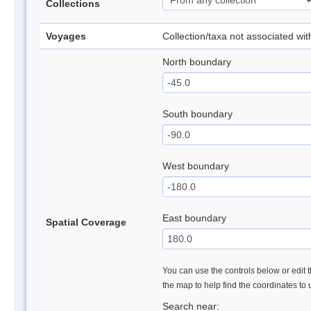
Collections
Voyages
Collection/taxa not associated wi
North boundary
South boundary
West boundary
East boundary
Spatial Coverage
You can use the controls below or edit t
the map to help find the coordinates to
Search near: