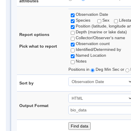
attributes
Observation Date
Species
Sex
Lifest
Position (latitude, longitude a
Depth (marine or lake data)
Report options
Collector/Observer's name
Observation count
Pick what to report
Identified/Determined by
Named Location
Notes
Positions in
Deg Min Sec or
Sort by
Output Format