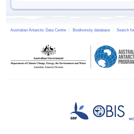
Australian Antarctic Data Centre
/
Biodiversity database
/
Search fo