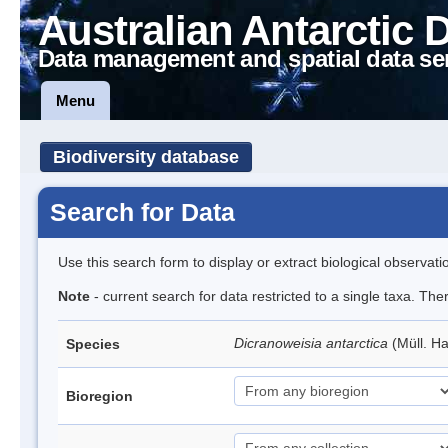
Australian Antarctic 
Data management and spatial data se
Menu
Biodiversity database
Search for Data
Use this search form to display or extract biological observati
Note
- current search for data restricted to a single taxa. Th
Dicranoweisia antarctica
(Müll. Ha
Species
Bioregion