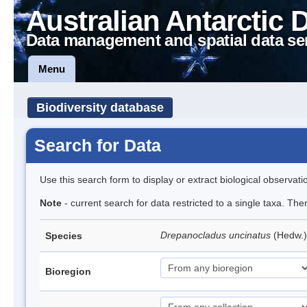
Australian Antarctic 
Data management and spatial data se
Menu
Biodiversity database
Search for Data
Use this search form to display or extract biological observati
Note
- current search for data restricted to a single taxa. Th
Drepanocladus uncinatus
(Hedw.)
Species
Bioregion