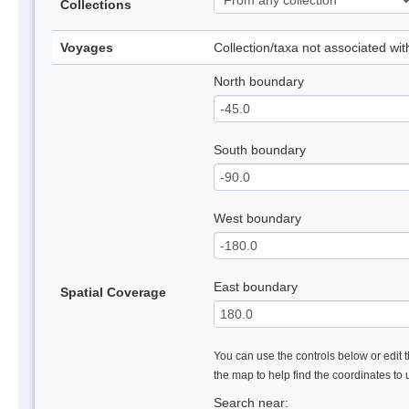
Collections
Voyages
Collection/taxa not associated wi
North boundary
South boundary
West boundary
East boundary
Spatial Coverage
You can use the controls below or edit t
the map to help find the coordinates to
Search near: