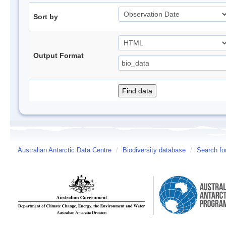
Sort by
Output Format
Australian Antarctic Data Centre
/
Biodiversity database
/
Search fo