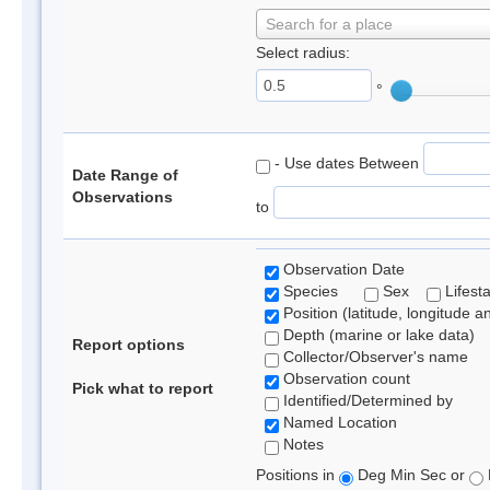
Search for a place
Select radius:
°
- Use dates Between
Date Range of
Observations
to
Observation Date
Species
Sex
Lifest
Position (latitude, longitude a
Depth (marine or lake data)
Report options
Collector/Observer's name
Observation count
Pick what to report
Identified/Determined by
Named Location
Notes
Positions in
Deg Min Sec or