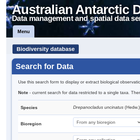
Australian Antarctic 
Data management and spatial data se
Menu
Biodiversity database
Search for Data
Use this search form to display or extract biological observati
Note
- current search for data restricted to a single taxa. Th
Drepanocladus uncinatus
(Hedw.)
Species
Bioregion