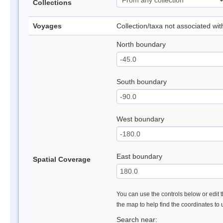
Collections
Voyages
Collection/taxa not associated wi
North boundary
South boundary
West boundary
East boundary
Spatial Coverage
You can use the controls below or edit t
the map to help find the coordinates to
Search near: