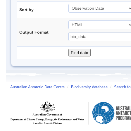
Sort by
Output Format
Australian Antarctic Data Centre
/
Biodiversity database
/
Search fo