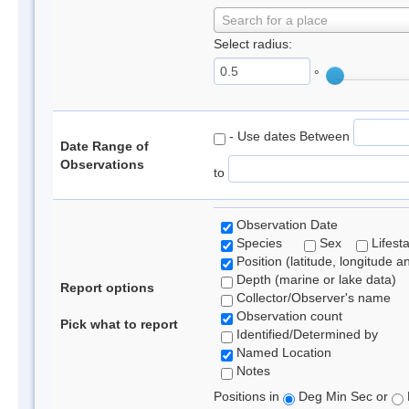
Search for a place
Select radius:
°
- Use dates Between
Date Range of
Observations
to
Observation Date
Species
Sex
Lifest
Position (latitude, longitude a
Depth (marine or lake data)
Report options
Collector/Observer's name
Observation count
Pick what to report
Identified/Determined by
Named Location
Notes
Positions in
Deg Min Sec or