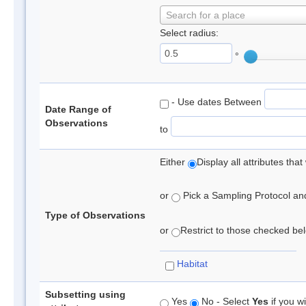
Search for a place
Select radius:
°
- Use dates Between
Date Range of
Observations
to
Either
Display all attributes th
or
Pick a Sampling Protocol and 
Type of Observations
or
Restrict to those checked belo
Habitat
Subsetting using
Yes
No - Select
Yes
if you wi