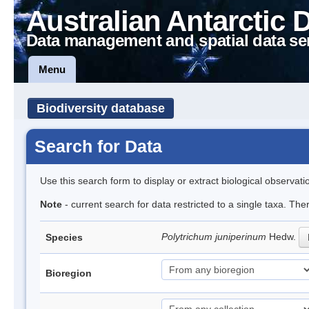
Australian Antarctic 
Data management and spatial data se
Menu
Biodiversity database
Search for Data
Use this search form to display or extract biological observati
Note
- current search for data restricted to a single taxa. Th
Polytrichum juniperinum
Hedw.
Species
Bioregion