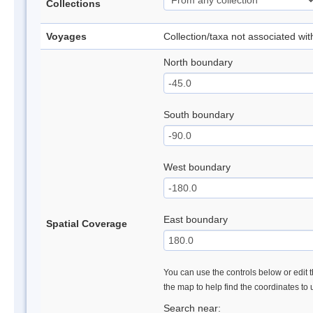
Collections
Voyages
Collection/taxa not associated wi
North boundary
South boundary
West boundary
East boundary
Spatial Coverage
You can use the controls below or edit t
the map to help find the coordinates to
Search near: