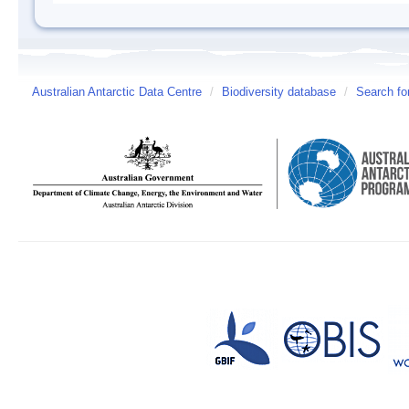
Australian Antarctic Data Centre
/
Biodiversity database
/
Search fo