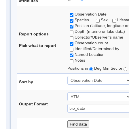
attributes
Observation Date
Species
Sex
Lifest
Position (latitude, longitude a
Depth (marine or lake data)
Report options
Collector/Observer's name
Observation count
Pick what to report
Identified/Determined by
Named Location
Notes
Positions in
Deg Min Sec or
Sort by
Output Format