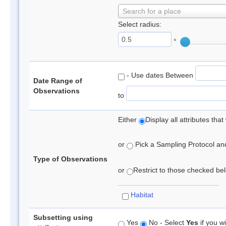
Search for a place
Select radius:
°
- Use dates Between
Date Range of
Observations
to
Either
Display all attributes th
or
Pick a Sampling Protocol and 
Type of Observations
or
Restrict to those checked belo
Habitat
Subsetting using
Yes
No - Select
Yes
if you wi