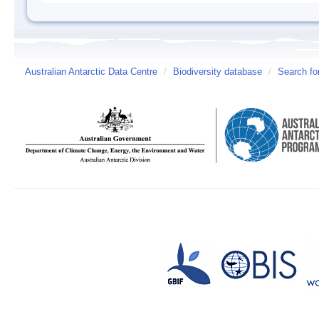
Australian Antarctic Data Centre
/
Biodiversity database
/
Search fo