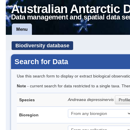
Australian Antarctic 
Data management and spatial data se
Menu
Biodiversity database
Search for Data
Use this search form to display or extract biological observati
Note
- current search for data restricted to a single taxa. Th
Andreaea depressinervis
Species
Profil
Bioregion