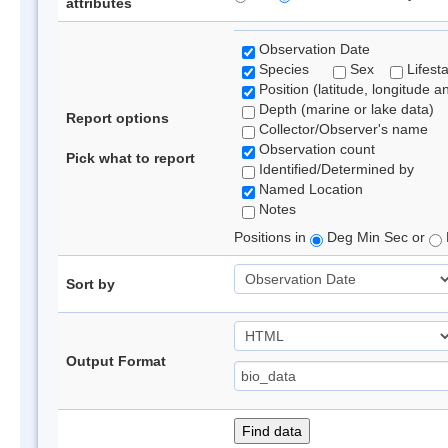
attributes
Observation Date
Species
Sex
Lifest
Position (latitude, longitude a
Depth (marine or lake data)
Report options
Collector/Observer's name
Observation count
Pick what to report
Identified/Determined by
Named Location
Notes
Positions in
Deg Min Sec or
Sort by
Output Format