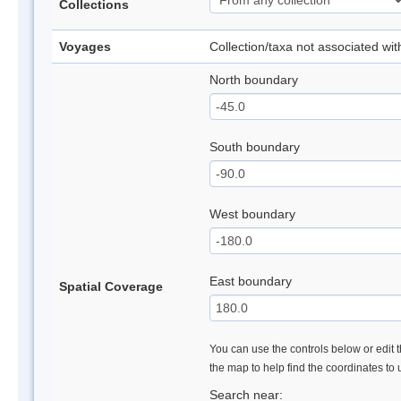
Collections
Voyages
Collection/taxa not associated wi
North boundary
South boundary
West boundary
East boundary
Spatial Coverage
You can use the controls below or edit t
the map to help find the coordinates to
Search near: