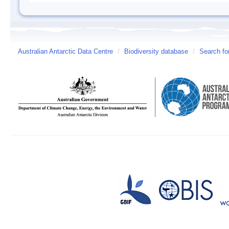
Australian Antarctic Data Centre
/
Biodiversity database
/
Search fo