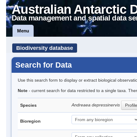
Australian Antarctic 
Data management and spatial data se
Menu
Biodiversity database
Search for Data
Use this search form to display or extract biological observati
Note
- current search for data restricted to a single taxa. Th
Andreaea depressinervis
Species
Profil
Bioregion