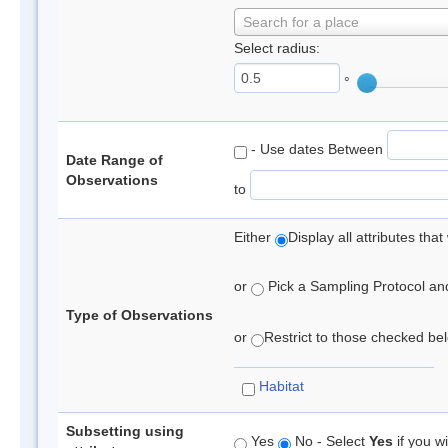
Search for a place
Select radius:
°
- Use dates Between
Date Range of
Observations
to
Either
Display all attributes th
or
Pick a Sampling Protocol and 
Type of Observations
or
Restrict to those checked belo
Habitat
Subsetting using
Yes
No - Select
Yes
if you wi