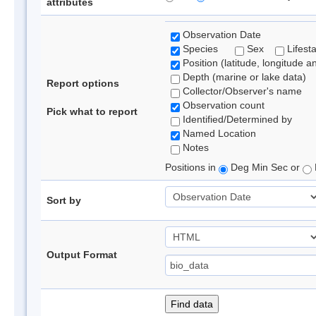
attributes
Observation Date
Species
Sex
Lifest
Position (latitude, longitude a
Depth (marine or lake data)
Report options
Collector/Observer's name
Observation count
Pick what to report
Identified/Determined by
Named Location
Notes
Positions in
Deg Min Sec or
Sort by
Output Format