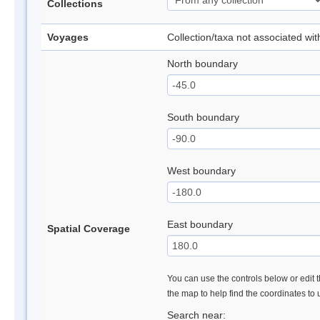
Collections
Voyages
Collection/taxa not associated wi
North boundary
South boundary
West boundary
East boundary
Spatial Coverage
You can use the controls below or edit t
the map to help find the coordinates to
Search near: