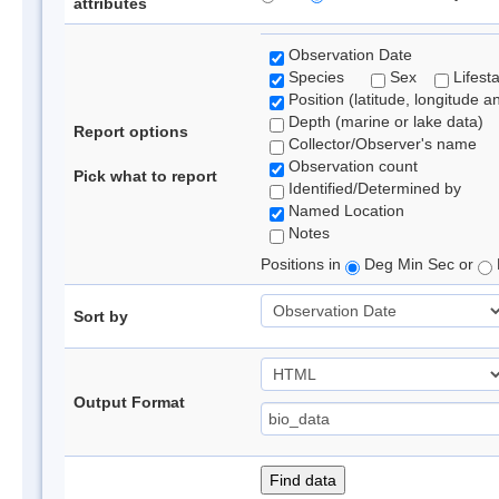
attributes
Observation Date
Species
Sex
Lifest
Position (latitude, longitude a
Depth (marine or lake data)
Report options
Collector/Observer's name
Observation count
Pick what to report
Identified/Determined by
Named Location
Notes
Positions in
Deg Min Sec or
Sort by
Output Format