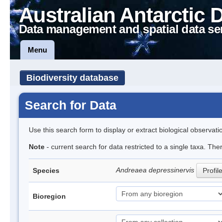
Australian Antarctic 
Data management and spatial data se
Menu
Biodiversity database
Search for Data
Use this search form to display or extract biological observati
Note
- current search for data restricted to a single taxa. Th
Andreaea depressinervis
Species
Profil
Bioregion