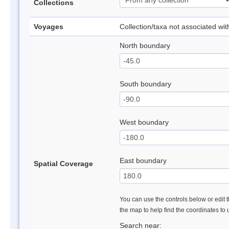
Collections
Voyages
Collection/taxa not associated wi
North boundary
South boundary
West boundary
East boundary
Spatial Coverage
You can use the controls below or edit t
the map to help find the coordinates to
Search near: