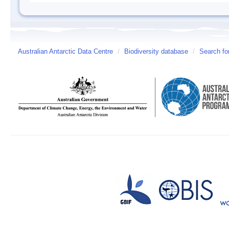
Australian Antarctic Data Centre
/
Biodiversity database
/
Search fo