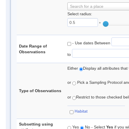
Search for a place
Select radius:
°
- Use dates Between
Date Range of
Observations
to
Either
Display all attributes th
or
Pick a Sampling Protocol and 
Type of Observations
or
Restrict to those checked belo
Habitat
Subsetting using
Yes
No - Select
Yes
if you wi