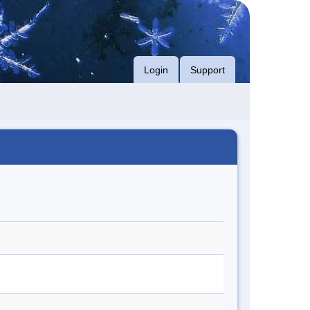
Login
Support