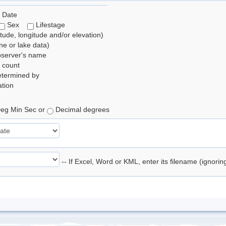
 Date
Sex
Lifestage
itude, longitude and/or elevation)
e or lake data)
bserver's name
 count
etermined by
tion
eg Min Sec or
Decimal degrees
-- If Excel, Word or KML, enter its filename (ignori