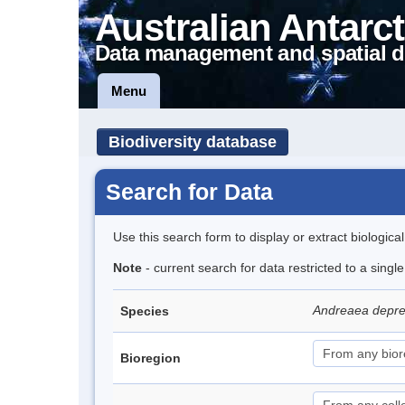
Australian Antarct
Data management and spatial d
Menu
Biodiversity database
Search for Data
Use this search form to display or extract biologica
Note
- current search for data restricted to a sing
Andreaea depre
Species
Bioregion