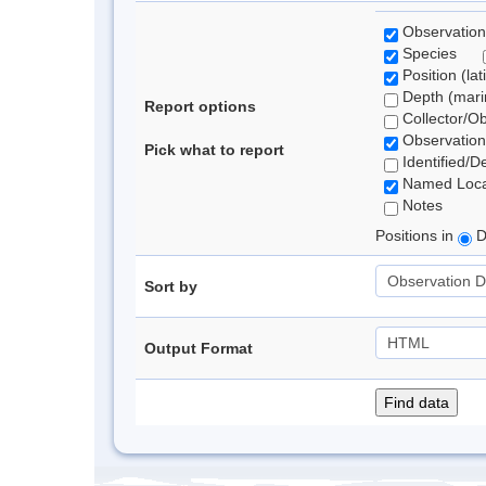
Observation
Species
Position (lat
Depth (marin
Report options
Collector/O
Observation
Pick what to report
Identified/D
Named Loca
Notes
Positions in
D
Sort by
Output Format