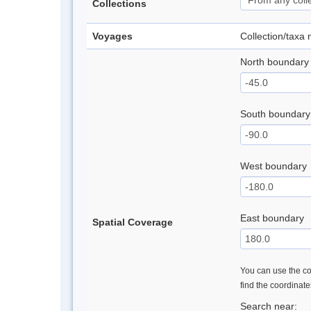
Collections
Voyages
Collection/taxa
North boundary
South boundary
West boundary
East boundary
Spatial Coverage
You can use the con
find the coordinat
Search near: