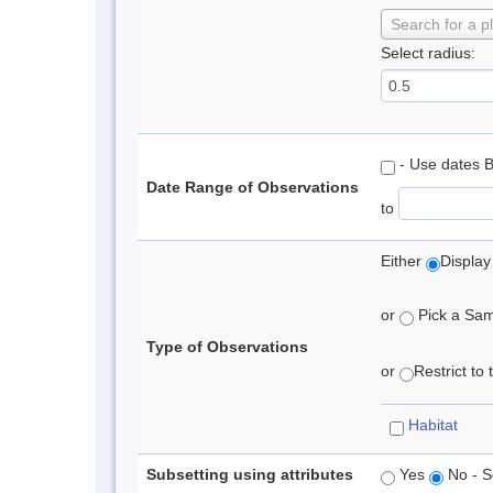
Search for a p
Select radius:
- Use dates 
Date Range of Observations
to
Either
Display
or
Pick a Samp
Type of Observations
or
Restrict to
Habitat
Subsetting using attributes
Yes
No - S