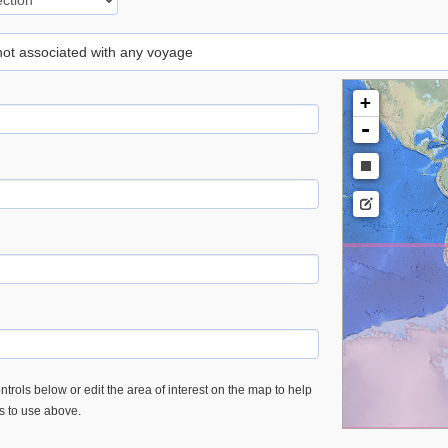
 not associated with any voyage
+
-
trols below or edit the area of interest on the map to help
es to use above.