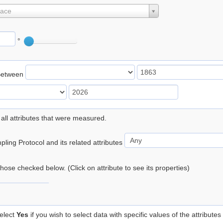
lace
°
Between
 all attributes that were measured.
ling Protocol and its related attributes
 those checked below. (Click on attribute to see its properties)
elect
Yes
if you wish to select data with specific values of the attributes