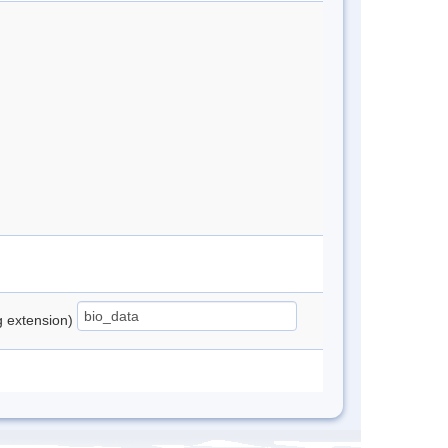
ng extension)