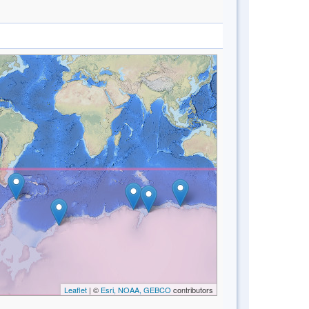
Leaflet
| ©
Esri, NOAA, GEBCO
contributors