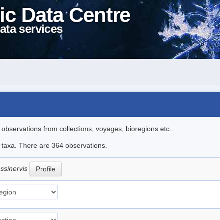
ic Data Centre
ata services
l observations from collections, voyages, bioregions etc..
le taxa. There are 364 observations.
ssinervis
Profile