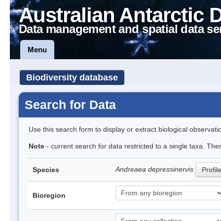
Australian Antarctic 
Data management and spatial data se
Menu
Biodiversity database
Search for Data
Use this search form to display or extract biological observati
Note
- current search for data restricted to a single taxa. Th
Andreaea depressinervis
Species
Profil
Bioregion