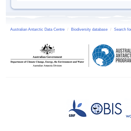
Australian Antarctic Data Centre
/
Biodiversity database
/
Search fo