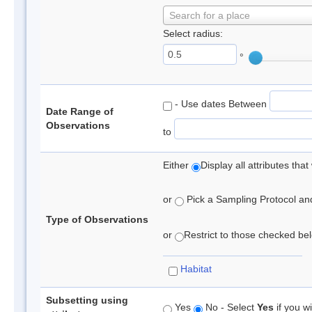
Search for a place
Select radius:
°
- Use dates Between
Date Range of
Observations
to
Either
Display all attributes th
or
Pick a Sampling Protocol and 
Type of Observations
or
Restrict to those checked belo
Habitat
Subsetting using
Yes
No - Select
Yes
if you wi