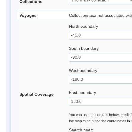
Collections
Voyages
Collection/taxa not associated wi
North boundary
South boundary
West boundary
East boundary
Spatial Coverage
You can use the controls below or edit t
the map to help find the coordinates to
Search near: