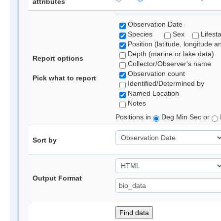
attributes
Observation Date
Species
Sex
Lifest
Position (latitude, longitude a
Depth (marine or lake data)
Report options
Collector/Observer's name
Observation count
Pick what to report
Identified/Determined by
Named Location
Notes
Positions in
Deg Min Sec or
Sort by
Output Format