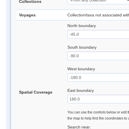
Collections
Voyages
Collection/taxa not associated wi
North boundary
South boundary
West boundary
East boundary
Spatial Coverage
You can use the controls below or edit t
the map to help find the coordinates to
Search near: