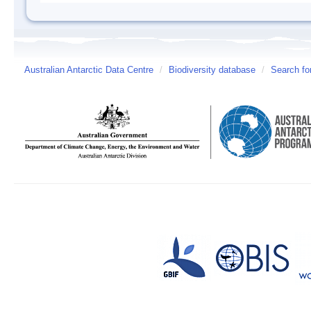
Australian Antarctic Data Centre
/
Biodiversity database
/
Search fo