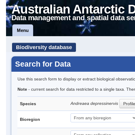
Australian Antarctic 
Data management and spatial data se
Menu
Biodiversity database
Search for Data
Use this search form to display or extract biological observati
Note
- current search for data restricted to a single taxa. Th
Andreaea depressinervis
Species
Profil
Bioregion