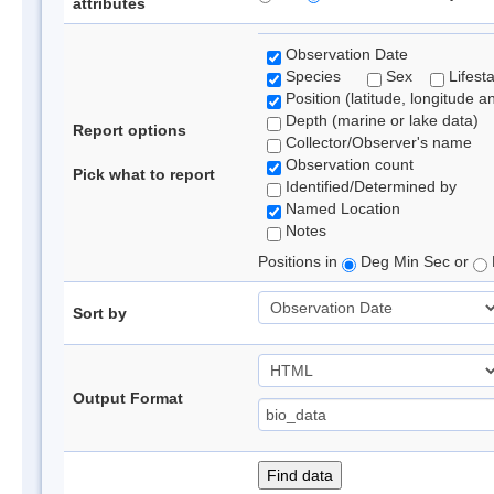
attributes
Observation Date
Species
Sex
Lifest
Position (latitude, longitude a
Depth (marine or lake data)
Report options
Collector/Observer's name
Observation count
Pick what to report
Identified/Determined by
Named Location
Notes
Positions in
Deg Min Sec or
Sort by
Output Format