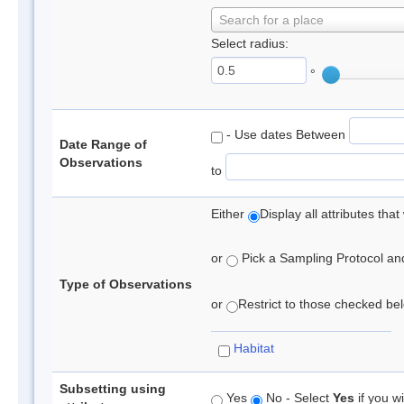
Search for a place
Select radius:
°
- Use dates Between
Date Range of
Observations
to
Either
Display all attributes th
or
Pick a Sampling Protocol and 
Type of Observations
or
Restrict to those checked belo
Habitat
Subsetting using
Yes
No - Select
Yes
if you wi