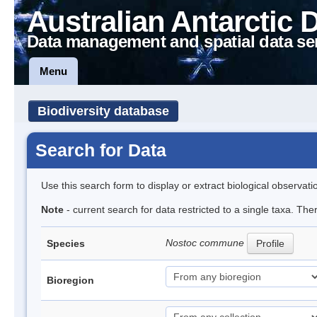
Australian Antarctic 
Data management and spatial data se
Menu
Biodiversity database
Search for Data
Use this search form to display or extract biological observati
Note
- current search for data restricted to a single taxa. Th
Nostoc commune
Species
Profile
Bioregion