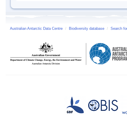
Australian Antarctic Data Centre
/
Biodiversity database
/
Search fo