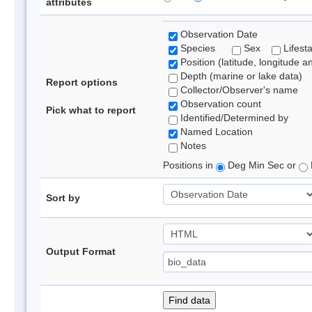
attributes
Observation Date
Species
Sex
Lifest
Position (latitude, longitude a
Depth (marine or lake data)
Report options
Collector/Observer's name
Observation count
Pick what to report
Identified/Determined by
Named Location
Notes
Positions in
Deg Min Sec or
Sort by
Output Format