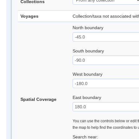
Collections
Voyages
Collection/taxa not associated wi
North boundary
South boundary
West boundary
East boundary
Spatial Coverage
You can use the controls below or edit t
the map to help find the coordinates to
Search near: