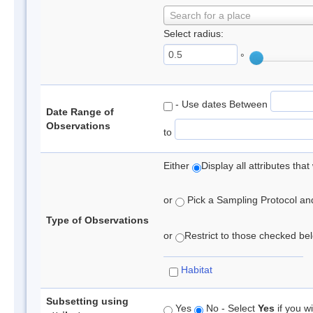
Search for a place
Select radius:
°
- Use dates Between
Date Range of
Observations
to
Either
Display all attributes th
or
Pick a Sampling Protocol and 
Type of Observations
or
Restrict to those checked belo
Habitat
Subsetting using
Yes
No - Select
Yes
if you wi