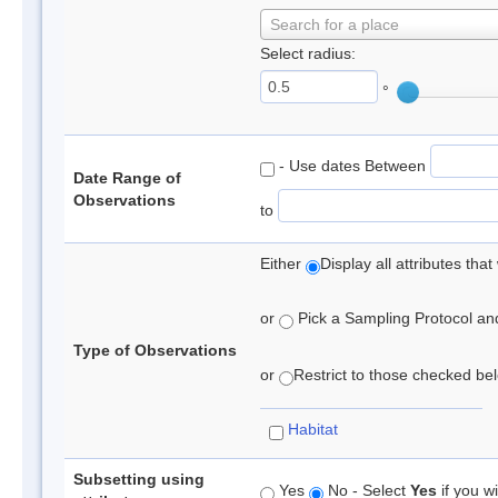
Search for a place
Select radius:
°
- Use dates Between
Date Range of
Observations
to
Either
Display all attributes th
or
Pick a Sampling Protocol and 
Type of Observations
or
Restrict to those checked belo
Habitat
Subsetting using
Yes
No - Select
Yes
if you wi