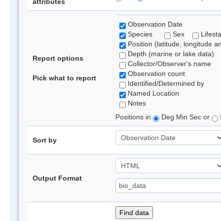
attributes
Observation Date
Species
Sex
Lifest
Position (latitude, longitude a
Depth (marine or lake data)
Report options
Collector/Observer's name
Observation count
Pick what to report
Identified/Determined by
Named Location
Notes
Positions in
Deg Min Sec or
Sort by
Output Format