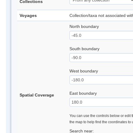
Collections
Voyages
Collection/taxa not associated wi
North boundary
South boundary
West boundary
East boundary
Spatial Coverage
You can use the controls below or edit t
the map to help find the coordinates to
Search near: