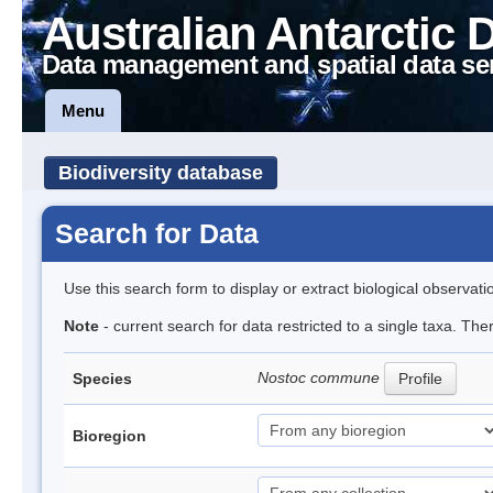
Australian Antarctic 
Data management and spatial data se
Menu
Biodiversity database
Search for Data
Use this search form to display or extract biological observati
Note
- current search for data restricted to a single taxa. Th
Nostoc commune
Species
Profile
Bioregion