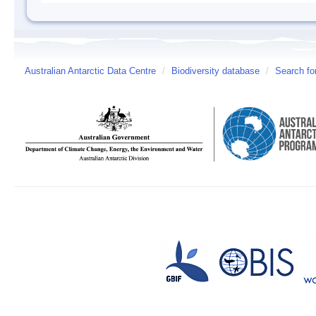
Australian Antarctic Data Centre
/
Biodiversity database
/
Search fo