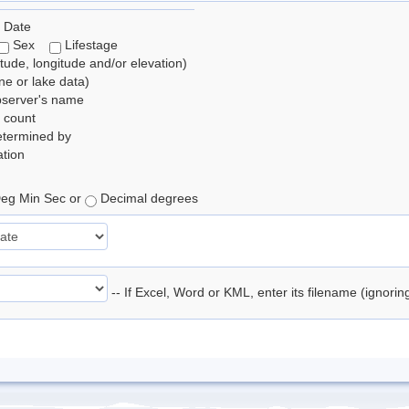
 Date
Sex
Lifestage
itude, longitude and/or elevation)
e or lake data)
bserver's name
 count
etermined by
tion
eg Min Sec or
Decimal degrees
-- If Excel, Word or KML, enter its filename (ignori