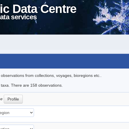
ic Data Centre
ata services
l observations from collections, voyages, bioregions etc..
le taxa. There are 158 observations.
ne
Profile