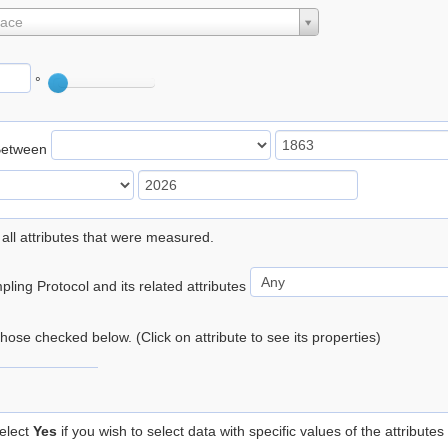
lace
°
Between
 all attributes that were measured.
ling Protocol and its related attributes
 those checked below. (Click on attribute to see its properties)
elect
Yes
if you wish to select data with specific values of the attributes