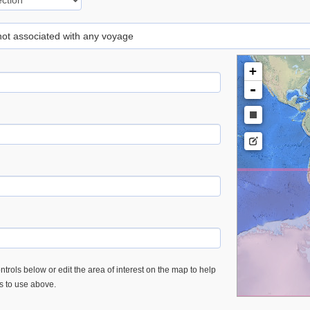
 not associated with any voyage
+
-
trols below or edit the area of interest on the map to help
es to use above.