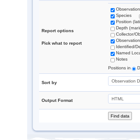
Observation
Species
Position (lat
Depth (marin
Report options
Collector/O
Observation
Pick what to report
Identified/D
Named Loca
Notes
Positions in
D
Sort by
Output Format