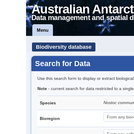
Australian Antarct
Data management and spatial d
Menu
Biodiversity database
Search for Data
Use this search form to display or extract biologica
Note
- current search for data restricted to a sing
Nostoc commu
Species
Bioregion