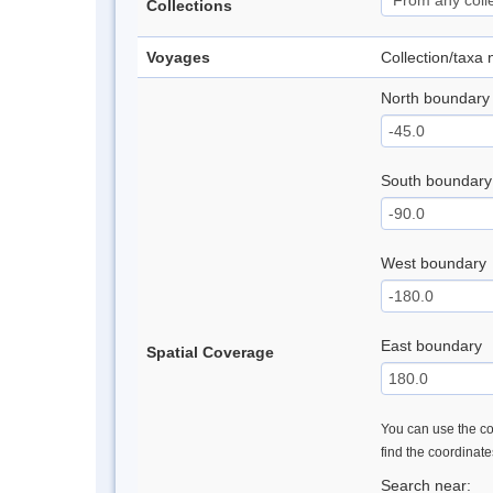
Collections
Voyages
Collection/taxa
North boundary
South boundary
West boundary
East boundary
Spatial Coverage
You can use the con
find the coordinat
Search near: