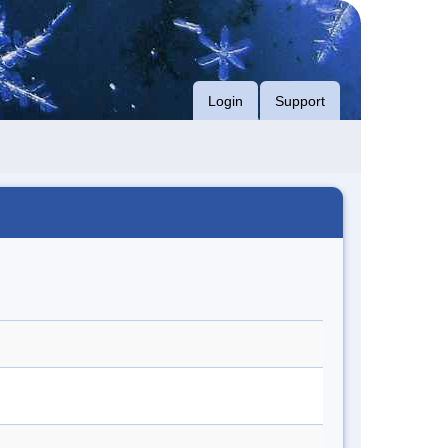
Login
Support