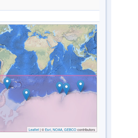
Leaflet
| ©
Esri, NOAA, GEBCO
contributors