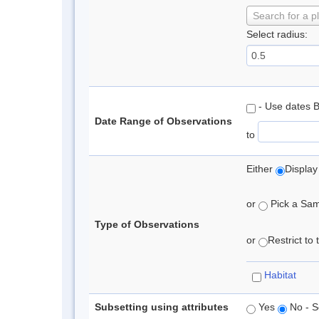
Search for a p
Select radius:
- Use dates 
Date Range of Observations
to
Either
Display
or
Pick a Samp
Type of Observations
or
Restrict to
Habitat
Subsetting using attributes
Yes
No - S