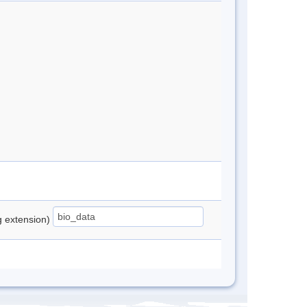
ng extension)