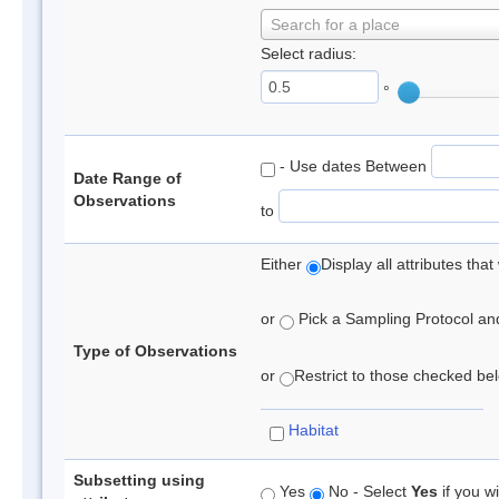
Search for a place
Select radius:
°
- Use dates Between
Date Range of
Observations
to
Either
Display all attributes th
or
Pick a Sampling Protocol and 
Type of Observations
or
Restrict to those checked belo
Habitat
Subsetting using
Yes
No - Select
Yes
if you wi