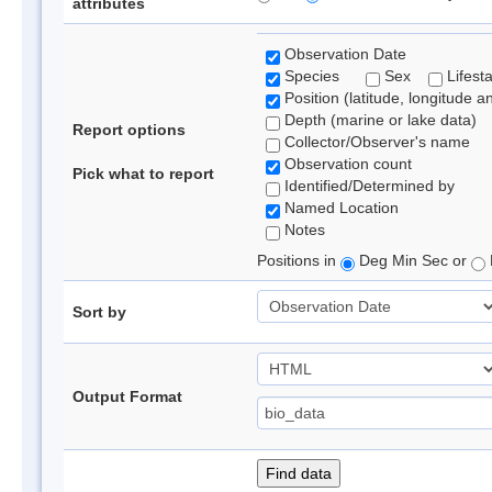
attributes
Observation Date
Species
Sex
Lifest
Position (latitude, longitude a
Depth (marine or lake data)
Report options
Collector/Observer's name
Observation count
Pick what to report
Identified/Determined by
Named Location
Notes
Positions in
Deg Min Sec or
Sort by
Output Format