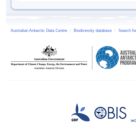
Australian Antarctic Data Centre
/
Biodiversity database
/
Search fo