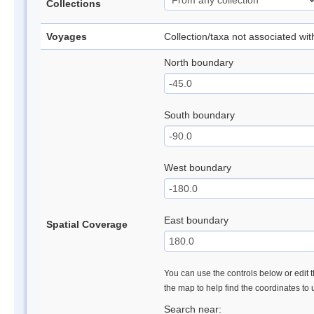
Collections
Voyages
Collection/taxa not associated wi
North boundary
South boundary
West boundary
East boundary
Spatial Coverage
You can use the controls below or edit t
the map to help find the coordinates to
Search near: