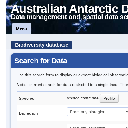
Australian Antarctic 
Data management and spatial data se
Menu
Biodiversity database
Search for Data
Use this search form to display or extract biological observati
Note
- current search for data restricted to a single taxa. Th
Nostoc commune
Species
Profile
Bioregion