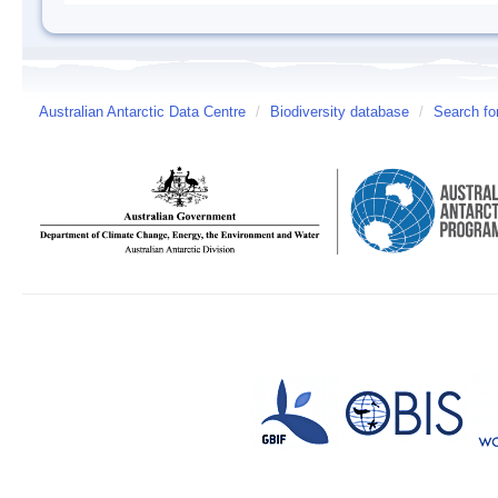
Australian Antarctic Data Centre
/
Biodiversity database
/
Search fo