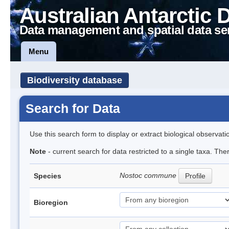
Australian Antarctic 
Data management and spatial data se
Menu
Biodiversity database
Search for Data
Use this search form to display or extract biological observati
Note
- current search for data restricted to a single taxa. Th
Nostoc commune
Species
Profile
Bioregion