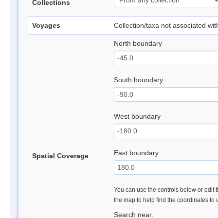
Collections
Voyages
Collection/taxa not associated wi
North boundary
South boundary
West boundary
East boundary
Spatial Coverage
You can use the controls below or edit t
the map to help find the coordinates to
Search near: