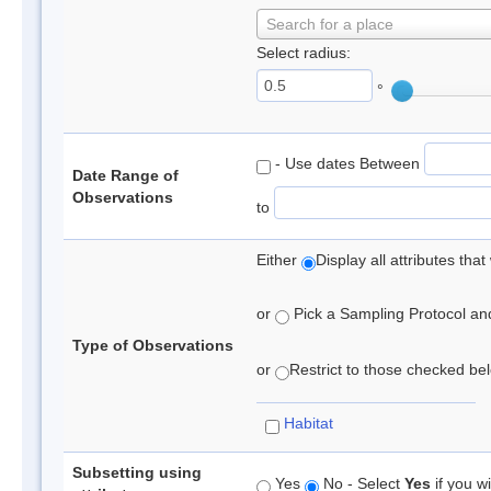
Search for a place
Select radius:
°
- Use dates Between
Date Range of
Observations
to
Either
Display all attributes th
or
Pick a Sampling Protocol and 
Type of Observations
or
Restrict to those checked belo
Habitat
Subsetting using
Yes
No - Select
Yes
if you wi