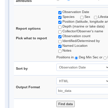
attributes
Observation Date
Species
Sex
Lifest
Position (latitude, longitude a
Depth (marine or lake data)
Report options
Collector/Observer's name
Observation count
Pick what to report
Identified/Determined by
Named Location
Notes
Positions in
Deg Min Sec or
Sort by
Output Format