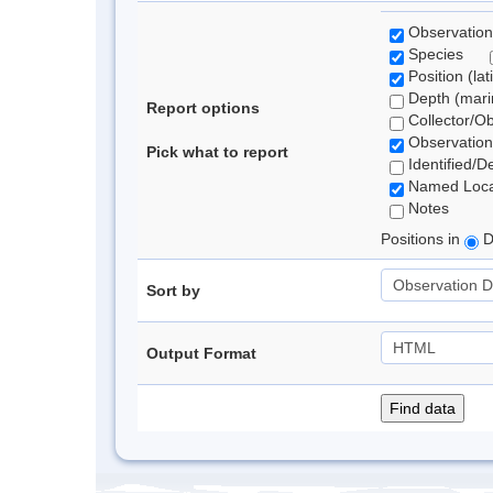
Observation
Species
Position (lat
Depth (marin
Report options
Collector/O
Observation
Pick what to report
Identified/D
Named Loca
Notes
Positions in
D
Sort by
Output Format