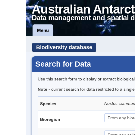
Australian Antarct
Data management and spatial d
Menu
Biodiversity database
Search for Data
Use this search form to display or extract biologica
Note
- current search for data restricted to a sing
Nostoc commu
Species
Bioregion