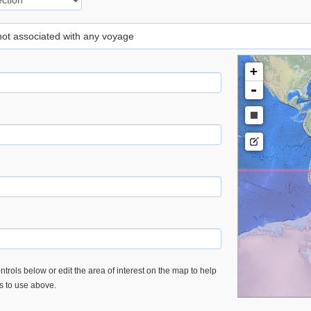
 not associated with any voyage
+
-
trols below or edit the area of interest on the map to help
es to use above.