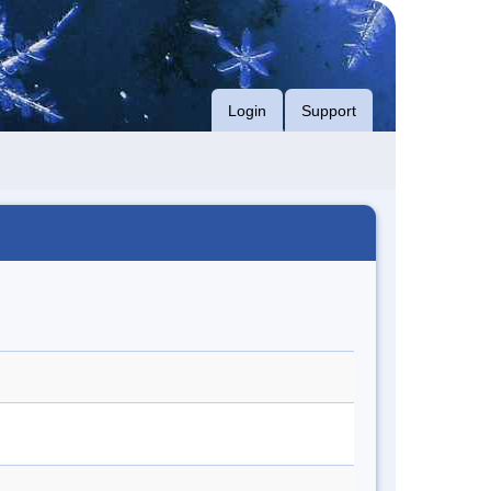
Login
Support