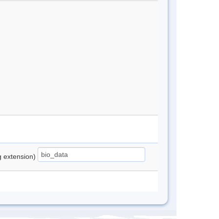
ng extension)