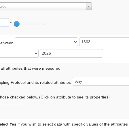
lace
°
Between
 all attributes that were measured.
ling Protocol and its related attributes
 those checked below. (Click on attribute to see its properties)
elect
Yes
if you wish to select data with specific values of the attributes