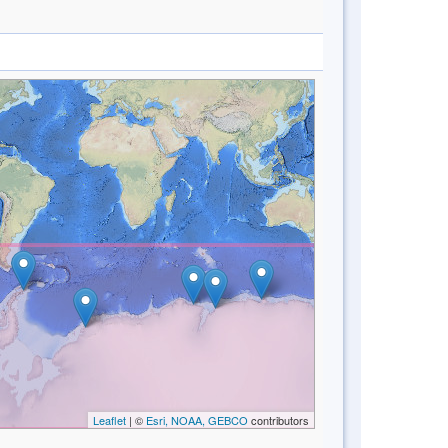
Leaflet
| ©
Esri, NOAA, GEBCO
contributors