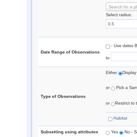
Search for a p
Select radius:
- Use dates 
Date Range of Observations
to
Either
Display
or
Pick a Samp
Type of Observations
or
Restrict to
Habitat
Subsetting using attributes
Yes
No - S