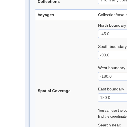
Collections
Voyages
Collection/taxa
North boundary
South boundary
West boundary
East boundary
Spatial Coverage
You can use the con
find the coordinat
Search near: