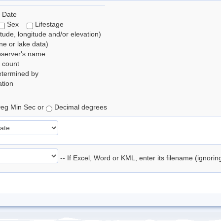
 Date
Sex
Lifestage
itude, longitude and/or elevation)
e or lake data)
bserver's name
 count
etermined by
tion
eg Min Sec or
Decimal degrees
-- If Excel, Word or KML, enter its filename (ignori