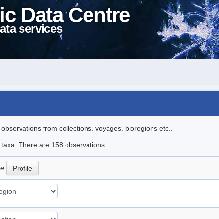
ic Data Centre
ata services
l observations from collections, voyages, bioregions etc..
le taxa. There are 158 observations.
ne
Profile