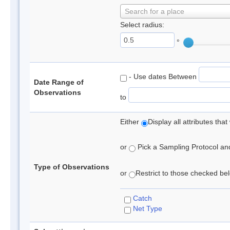
Search for a place
Select radius:
°
- Use dates Between
Date Range of
Observations
to
Either
Display all attributes th
or
Pick a Sampling Protocol and 
Type of Observations
or
Restrict to those checked belo
Catch
Net Type