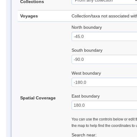
Collections
Voyages
Collection/taxa not associated wi
North boundary
South boundary
West boundary
East boundary
Spatial Coverage
You can use the controls below or edit t
the map to help find the coordinates to
Search near: