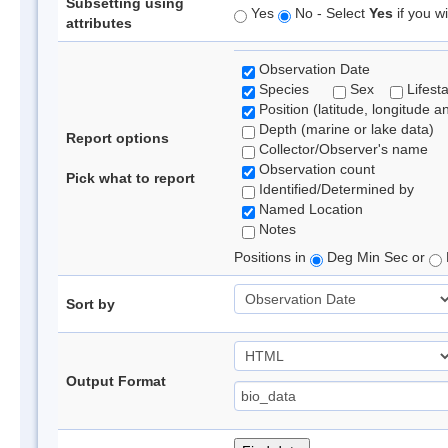
Subsetting using
Yes
No - Select
Yes
if you wi
attributes
Observation Date
Species
Sex
Lifest
Position (latitude, longitude a
Depth (marine or lake data)
Report options
Collector/Observer's name
Observation count
Pick what to report
Identified/Determined by
Named Location
Notes
Positions in
Deg Min Sec or
Sort by
Output Format