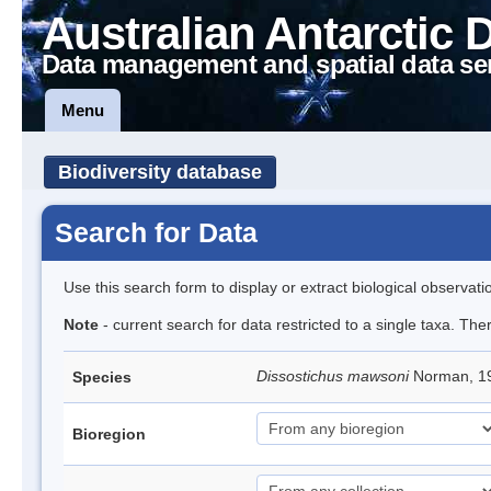
Australian Antarctic 
Data management and spatial data se
Menu
Biodiversity database
Search for Data
Use this search form to display or extract biological observati
Note
- current search for data restricted to a single taxa. Th
Dissostichus mawsoni
Norman, 19
Species
Bioregion