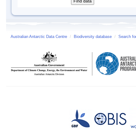
Australian Antarctic Data Centre
/
Biodiversity database
/
Search fo