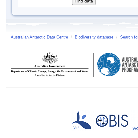
Australian Antarctic Data Centre
/
Biodiversity database
/
Search fo