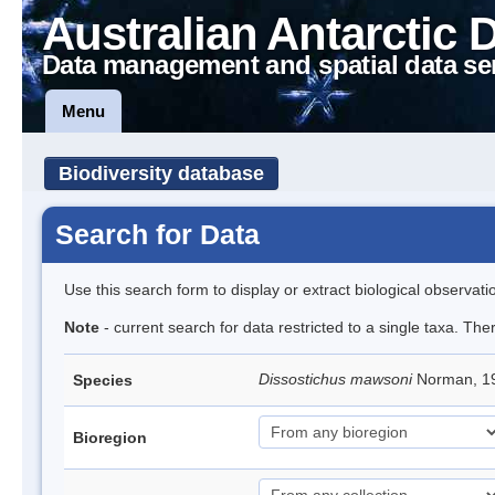
Australian Antarctic 
Data management and spatial data se
Menu
Biodiversity database
Search for Data
Use this search form to display or extract biological observati
Note
- current search for data restricted to a single taxa. Th
Dissostichus mawsoni
Norman, 19
Species
Bioregion