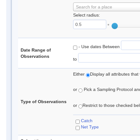
Search for a place
Select radius:
°
- Use dates Between
Date Range of
Observations
to
Either
Display all attributes th
or
Pick a Sampling Protocol and 
Type of Observations
or
Restrict to those checked belo
Catch
Net Type