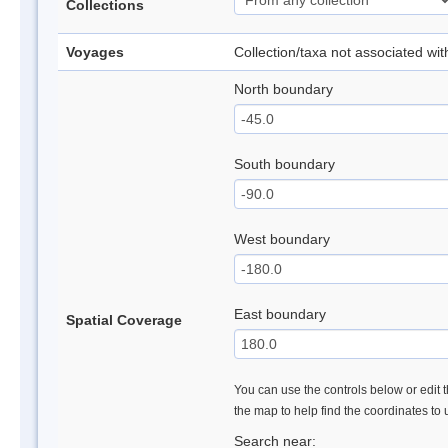
Collections
Voyages
Collection/taxa not associated wi
North boundary
South boundary
West boundary
East boundary
Spatial Coverage
You can use the controls below or edit t
the map to help find the coordinates to
Search near: