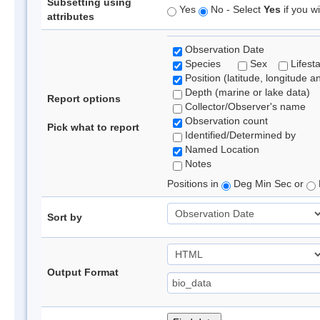
Subsetting using
Yes
No - Select
Yes
if you wi
attributes
Observation Date
Species
Sex
Lifest
Position (latitude, longitude a
Depth (marine or lake data)
Report options
Collector/Observer's name
Observation count
Pick what to report
Identified/Determined by
Named Location
Notes
Positions in
Deg Min Sec or
Sort by
Output Format