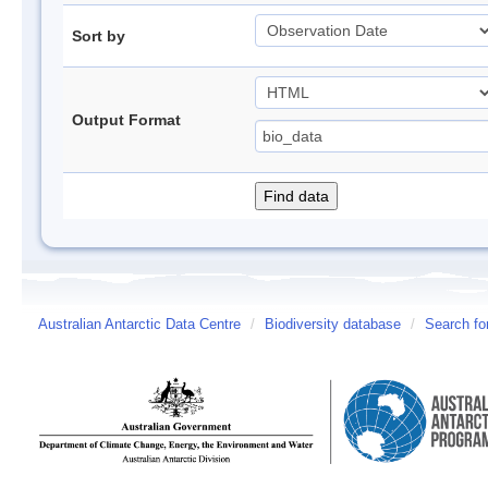
Sort by
Output Format
Australian Antarctic Data Centre
/
Biodiversity database
/
Search fo