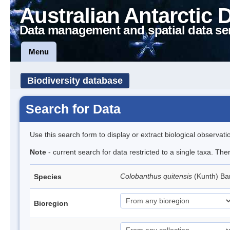
Australian Antarctic 
Data management and spatial data se
Menu
Biodiversity database
Search for Data
Use this search form to display or extract biological observati
Note
- current search for data restricted to a single taxa. Th
Colobanthus quitensis
(Kunth) Bar
Species
Bioregion