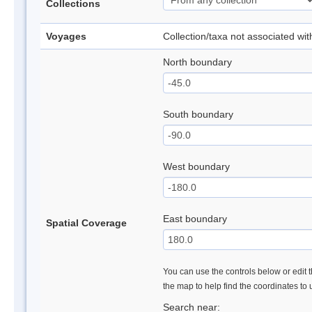
Collections
Voyages
Collection/taxa not associated wi
North boundary
South boundary
West boundary
East boundary
Spatial Coverage
You can use the controls below or edit t
the map to help find the coordinates to
Search near: