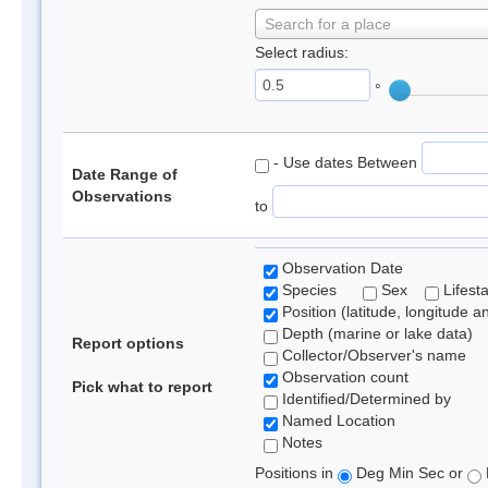
Search for a place
Select radius:
°
- Use dates Between
Date Range of
Observations
to
Observation Date
Species
Sex
Lifest
Position (latitude, longitude a
Depth (marine or lake data)
Report options
Collector/Observer's name
Observation count
Pick what to report
Identified/Determined by
Named Location
Notes
Positions in
Deg Min Sec or