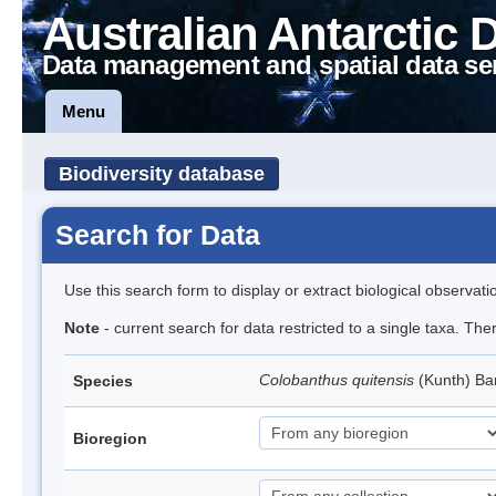
Australian Antarctic 
Data management and spatial data se
Menu
Biodiversity database
Search for Data
Use this search form to display or extract biological observati
Note
- current search for data restricted to a single taxa. Th
Colobanthus quitensis
(Kunth) Bar
Species
Bioregion