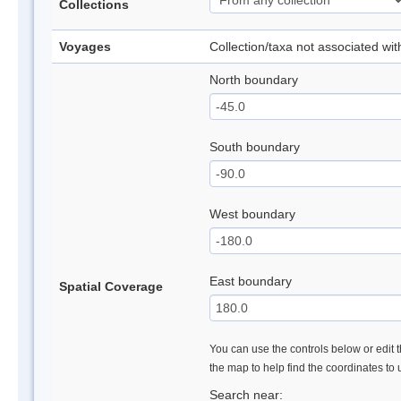
Collections
Voyages
Collection/taxa not associated wi
North boundary
South boundary
West boundary
East boundary
Spatial Coverage
You can use the controls below or edit t
the map to help find the coordinates to
Search near: