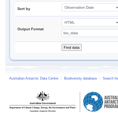
Sort by
Output Format
Australian Antarctic Data Centre
/
Biodiversity database
/
Search fo