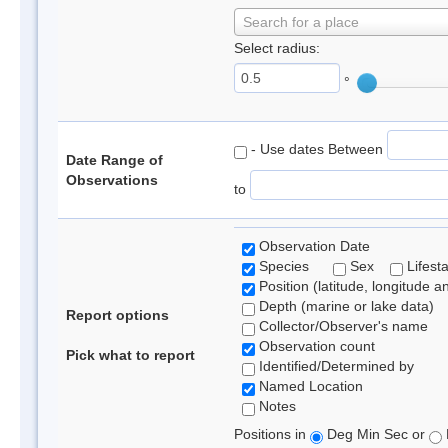
Search for a place
Select radius:
°
- Use dates Between
Date Range of
Observations
to
Observation Date
Species
Sex
Lifest
Position (latitude, longitude a
Depth (marine or lake data)
Report options
Collector/Observer's name
Observation count
Pick what to report
Identified/Determined by
Named Location
Notes
Positions in
Deg Min Sec or