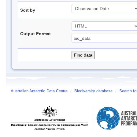
Sort by
Output Format
Australian Antarctic Data Centre
/
Biodiversity database
/
Search fo