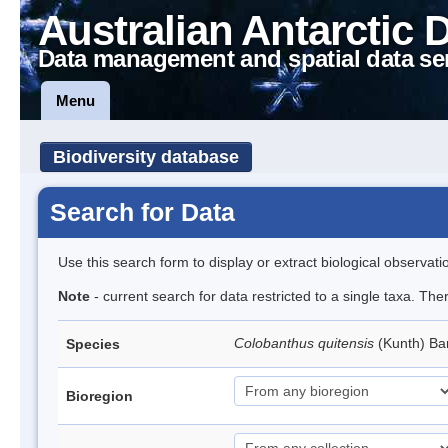
Australian Antarctic 
Data management and spatial data se
Menu
Biodiversity database
Search for Data
Use this search form to display or extract biological observati
Note
- current search for data restricted to a single taxa. Th
Colobanthus quitensis
(Kunth) Bar
Species
Bioregion