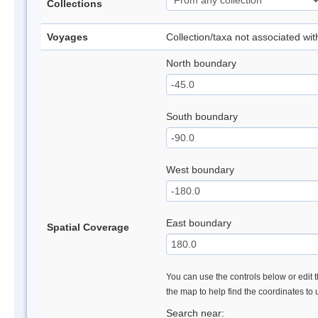
Collections
Voyages
Collection/taxa not associated wi
North boundary
South boundary
West boundary
East boundary
Spatial Coverage
You can use the controls below or edit t
the map to help find the coordinates to
Search near: