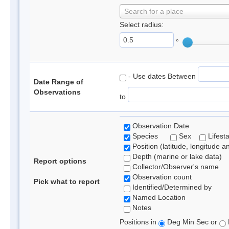
Search for a place
Select radius:
°
- Use dates Between
Date Range of
Observations
to
Observation Date
Species
Sex
Lifest
Position (latitude, longitude a
Depth (marine or lake data)
Report options
Collector/Observer's name
Observation count
Pick what to report
Identified/Determined by
Named Location
Notes
Positions in
Deg Min Sec or