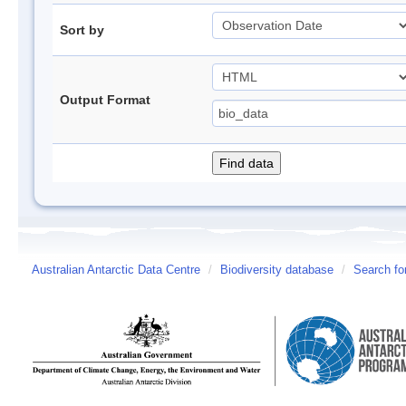
Sort by
Output Format
Australian Antarctic Data Centre
/
Biodiversity database
/
Search fo