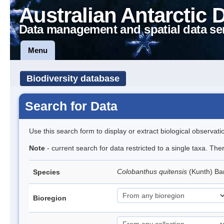
Australian Antarctic 
Data management and spatial data se
Menu
Biodiversity database
Search for Data
Use this search form to display or extract biological observati
Note
- current search for data restricted to a single taxa. Th
Colobanthus quitensis
(Kunth) Bar
Species
Bioregion