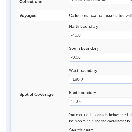
Collections
Voyages
Collection/taxa not associated wi
North boundary
South boundary
West boundary
East boundary
Spatial Coverage
You can use the controls below or edit t
the map to help find the coordinates to
Search near: