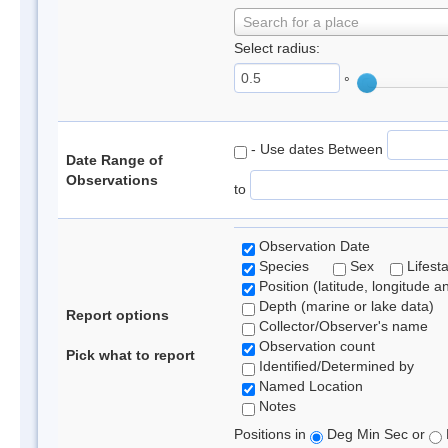
Search for a place
Select radius:
°
- Use dates Between
Date Range of
Observations
to
Observation Date
Species
Sex
Lifest
Position (latitude, longitude a
Depth (marine or lake data)
Report options
Collector/Observer's name
Observation count
Pick what to report
Identified/Determined by
Named Location
Notes
Positions in
Deg Min Sec or