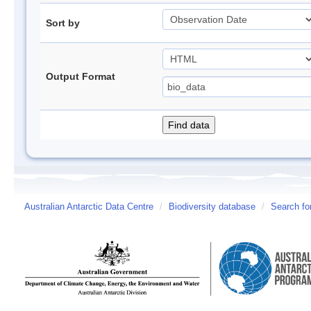
Sort by
Output Format
Australian Antarctic Data Centre
/
Biodiversity database
/
Search fo