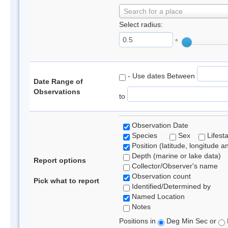
Search for a place
Select radius:
°
- Use dates Between
Date Range of
Observations
to
Observation Date
Species
Sex
Lifest
Position (latitude, longitude a
Depth (marine or lake data)
Report options
Collector/Observer's name
Observation count
Pick what to report
Identified/Determined by
Named Location
Notes
Positions in
Deg Min Sec or