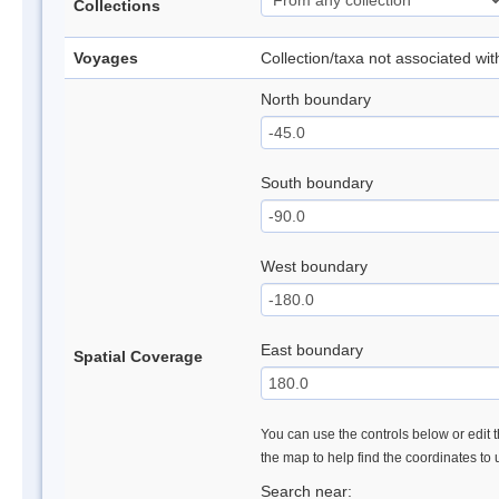
Collections
Voyages
Collection/taxa not associated wi
North boundary
South boundary
West boundary
East boundary
Spatial Coverage
You can use the controls below or edit t
the map to help find the coordinates to
Search near: