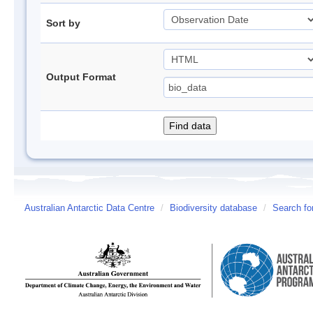
Sort by
Output Format
Australian Antarctic Data Centre
/
Biodiversity database
/
Search fo