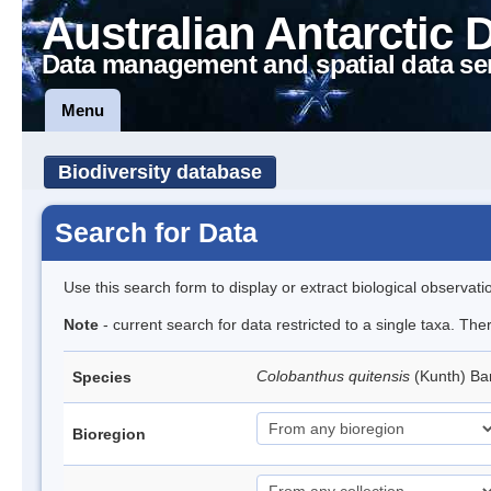
Australian Antarctic 
Data management and spatial data se
Menu
Biodiversity database
Search for Data
Use this search form to display or extract biological observati
Note
- current search for data restricted to a single taxa. Th
Colobanthus quitensis
(Kunth) Bar
Species
Bioregion