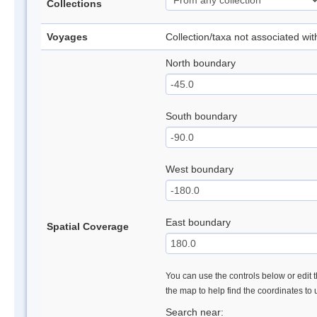
Collections
Voyages
Collection/taxa not associated wi
North boundary
South boundary
West boundary
East boundary
Spatial Coverage
You can use the controls below or edit t
the map to help find the coordinates to
Search near: