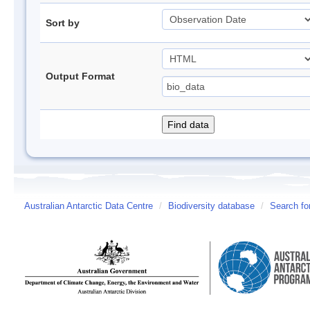
Sort by
Output Format
Australian Antarctic Data Centre
/
Biodiversity database
/
Search fo