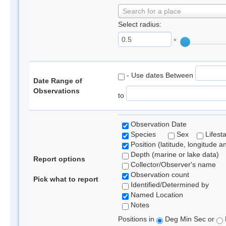
Search for a place
Select radius:
°
- Use dates Between
Date Range of
Observations
to
Observation Date
Species
Sex
Lifest
Position (latitude, longitude a
Depth (marine or lake data)
Report options
Collector/Observer's name
Observation count
Pick what to report
Identified/Determined by
Named Location
Notes
Positions in
Deg Min Sec or