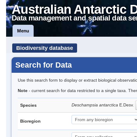
Australian Antarctic 
Data management and spatial data se
Menu
Biodiversity database
Search for Data
Use this search form to display or extract biological observati
Note
- current search for data restricted to a single taxa. Th
Deschampsia antarctica
E.Desv.
Species
Bioregion