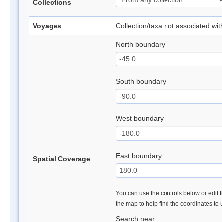
Collections
Voyages
Collection/taxa not associated wi
North boundary
South boundary
West boundary
East boundary
Spatial Coverage
You can use the controls below or edit t
the map to help find the coordinates to
Search near: