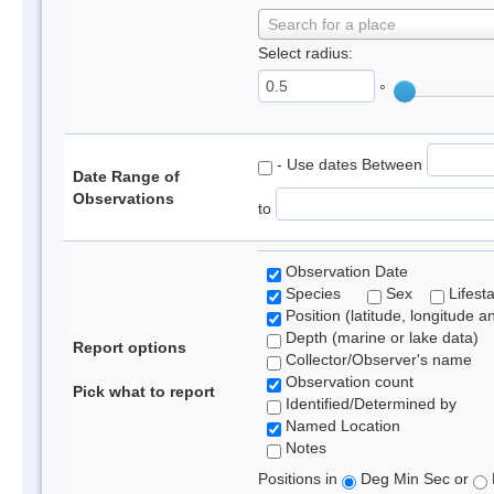
Search for a place
Select radius:
°
- Use dates Between
Date Range of
Observations
to
Observation Date
Species
Sex
Lifest
Position (latitude, longitude a
Depth (marine or lake data)
Report options
Collector/Observer's name
Observation count
Pick what to report
Identified/Determined by
Named Location
Notes
Positions in
Deg Min Sec or