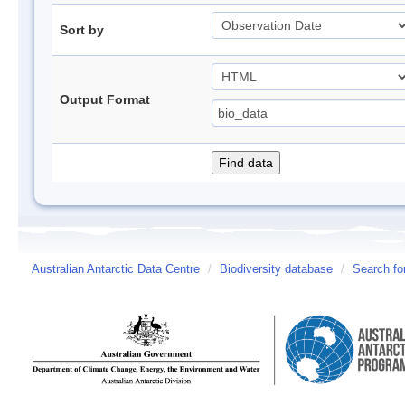
Sort by
Output Format
Australian Antarctic Data Centre
/
Biodiversity database
/
Search fo