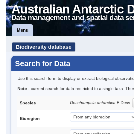
Australian Antarctic 
Data management and spatial data se
Menu
Biodiversity database
Search for Data
Use this search form to display or extract biological observati
Note
- current search for data restricted to a single taxa. Th
Deschampsia antarctica
E.Desv.
Species
Bioregion