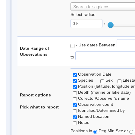
Search for a place
Select radius:
°
- Use dates Between
Date Range of
Observations
to
Observation Date
Species
Sex
Lifest
Position (latitude, longitude a
Depth (marine or lake data)
Report options
Collector/Observer's name
Observation count
Pick what to report
Identified/Determined by
Named Location
Notes
Positions in
Deg Min Sec or