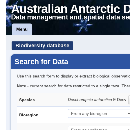
Australian Antarctic 
Data management and spatial data se
Menu
Biodiversity database
Search for Data
Use this search form to display or extract biological observati
Note
- current search for data restricted to a single taxa. Th
Deschampsia antarctica
E.Desv.
Species
Bioregion