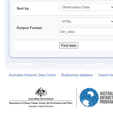
Sort by
Output Format
Australian Antarctic Data Centre
/
Biodiversity database
/
Search fo