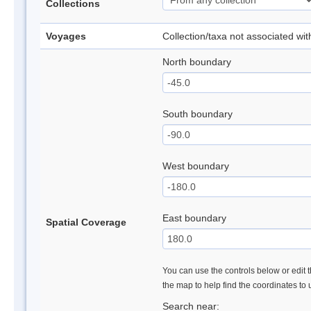
Collections
Voyages
Collection/taxa not associated wi
North boundary
South boundary
West boundary
East boundary
Spatial Coverage
You can use the controls below or edit t
the map to help find the coordinates to
Search near: