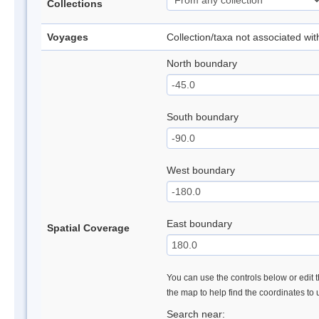
Collections
Voyages
Collection/taxa not associated wi
North boundary
South boundary
West boundary
East boundary
Spatial Coverage
You can use the controls below or edit t
the map to help find the coordinates to
Search near: