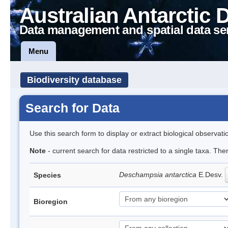
Australian Antarctic 
Data management and spatial data se
Menu
Biodiversity database
Search for Data
Use this search form to display or extract biological observati
Note
- current search for data restricted to a single taxa. Th
Deschampsia antarctica
E.Desv.
Species
Bioregion