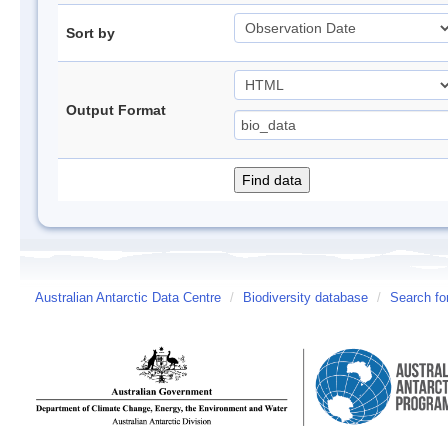
Sort by
Output Format
Australian Antarctic Data Centre
/
Biodiversity database
/
Search fo