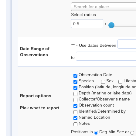
Search for a place
Select radius:
°
- Use dates Between
Date Range of
Observations
to
Observation Date
Species
Sex
Lifest
Position (latitude, longitude a
Depth (marine or lake data)
Report options
Collector/Observer's name
Observation count
Pick what to report
Identified/Determined by
Named Location
Notes
Positions in
Deg Min Sec or