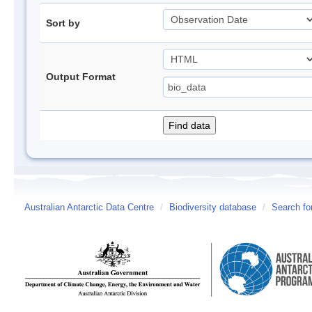
Sort by
Output Format
Australian Antarctic Data Centre
/
Biodiversity database
/
Search fo