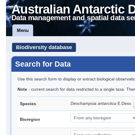
Australian Antarctic 
Data management and spatial data se
Menu
Biodiversity database
Search for Data
Use this search form to display or extract biological observati
Note
- current search for data restricted to a single taxa. Th
Deschampsia antarctica
E.Desv.
Species
Bioregion