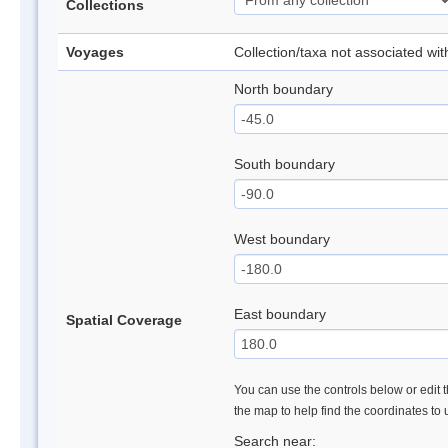
Collections
Voyages
Collection/taxa not associated wi
North boundary
South boundary
West boundary
East boundary
Spatial Coverage
You can use the controls below or edit t
the map to help find the coordinates to
Search near: