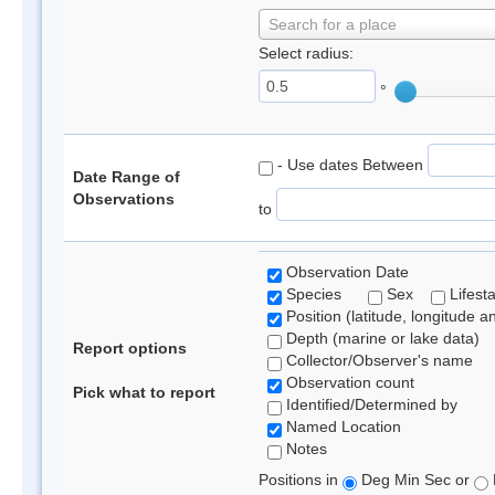
Search for a place
Select radius:
°
- Use dates Between
Date Range of
Observations
to
Observation Date
Species
Sex
Lifest
Position (latitude, longitude a
Depth (marine or lake data)
Report options
Collector/Observer's name
Observation count
Pick what to report
Identified/Determined by
Named Location
Notes
Positions in
Deg Min Sec or