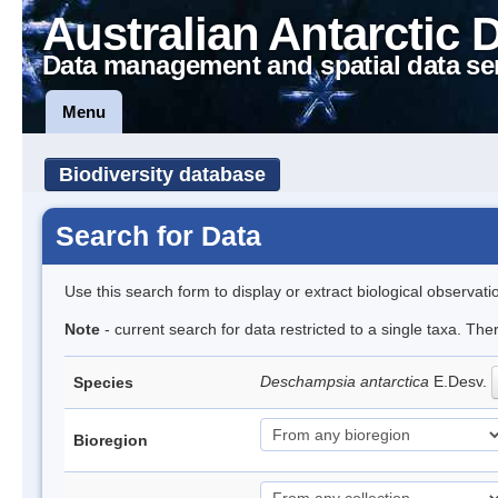
Australian Antarctic 
Data management and spatial data se
Menu
Biodiversity database
Search for Data
Use this search form to display or extract biological observati
Note
- current search for data restricted to a single taxa. Th
Deschampsia antarctica
E.Desv.
Species
Bioregion