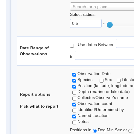
Search for a place
Select radius:
°
- Use dates Between
Date Range of
Observations
to
Observation Date
Species
Sex
Lifest
Position (latitude, longitude a
Depth (marine or lake data)
Report options
Collector/Observer's name
Observation count
Pick what to report
Identified/Determined by
Named Location
Notes
Positions in
Deg Min Sec or