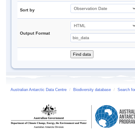
Sort by
Output Format
Australian Antarctic Data Centre
/
Biodiversity database
/
Search fo