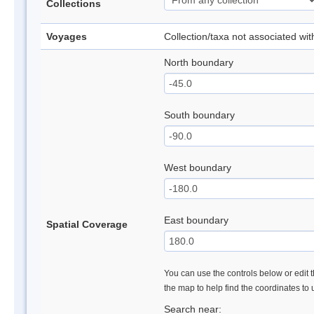
Collections
Voyages
Collection/taxa not associated wi
North boundary
South boundary
West boundary
East boundary
Spatial Coverage
You can use the controls below or edit t
the map to help find the coordinates to
Search near: