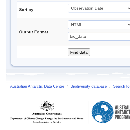
Sort by
Output Format
Australian Antarctic Data Centre
/
Biodiversity database
/
Search fo