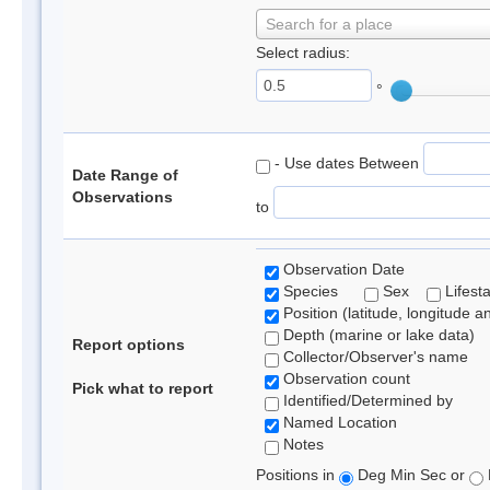
Search for a place
Select radius:
°
- Use dates Between
Date Range of
Observations
to
Observation Date
Species
Sex
Lifest
Position (latitude, longitude a
Depth (marine or lake data)
Report options
Collector/Observer's name
Observation count
Pick what to report
Identified/Determined by
Named Location
Notes
Positions in
Deg Min Sec or