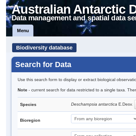
Australian Antarctic 
Data management and spatial data se
Menu
Biodiversity database
Search for Data
Use this search form to display or extract biological observati
Note
- current search for data restricted to a single taxa. Th
Deschampsia antarctica
E.Desv.
Species
Bioregion