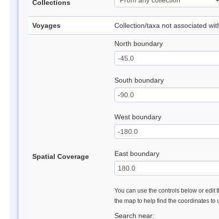
Collections
Voyages
Collection/taxa not associated wi
North boundary
South boundary
West boundary
East boundary
Spatial Coverage
You can use the controls below or edit t
the map to help find the coordinates to
Search near: