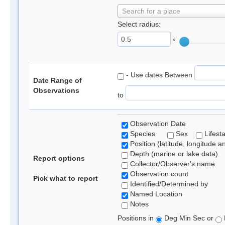
Search for a place
Select radius:
°
- Use dates Between
Date Range of
Observations
to
Observation Date
Species
Sex
Lifest
Position (latitude, longitude a
Depth (marine or lake data)
Report options
Collector/Observer's name
Observation count
Pick what to report
Identified/Determined by
Named Location
Notes
Positions in
Deg Min Sec or