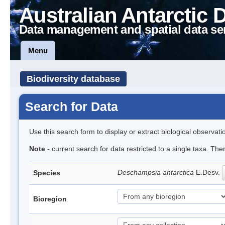
Australian Antarctic 
Data management and spatial data se
Menu
Biodiversity database
Search for Data
Use this search form to display or extract biological observati
Note
- current search for data restricted to a single taxa. Th
Deschampsia antarctica
E.Desv.
Species
Bioregion