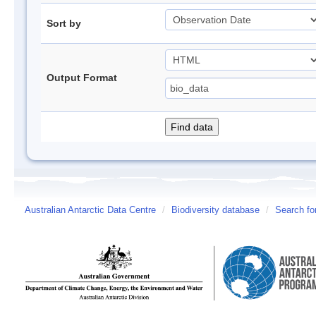
Sort by
Output Format
Australian Antarctic Data Centre
/
Biodiversity database
/
Search fo