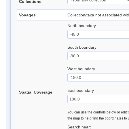
Collections
Voyages
Collection/taxa not associated wi
North boundary
South boundary
West boundary
East boundary
Spatial Coverage
You can use the controls below or edit t
the map to help find the coordinates to
Search near: