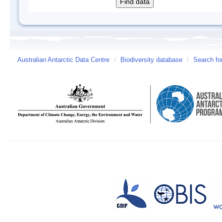
Australian Antarctic Data Centre
/
Biodiversity database
/
Search fo