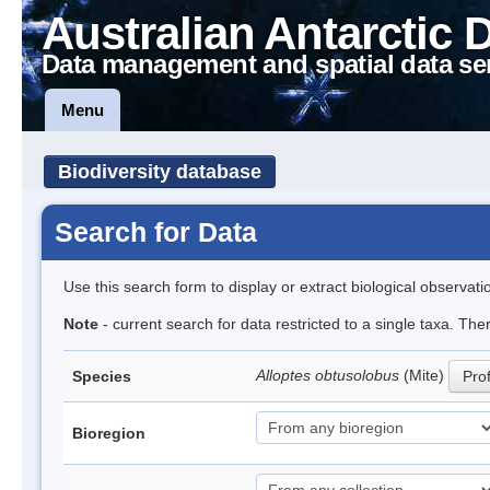
Australian Antarctic 
Data management and spatial data se
Menu
Biodiversity database
Search for Data
Use this search form to display or extract biological observati
Note
- current search for data restricted to a single taxa. The
Alloptes obtusolobus
(Mite)
Species
Prof
Bioregion