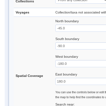
Collections
Voyages
Collection/taxa not associated wi
North boundary
South boundary
West boundary
East boundary
Spatial Coverage
You can use the controls below or edit t
the map to help find the coordinates to
Search near: