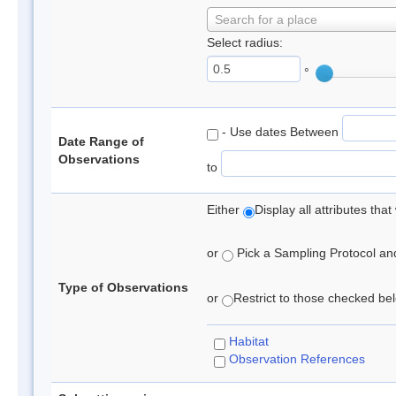
Search for a place
Select radius:
°
- Use dates Between
Date Range of
Observations
to
Either
Display all attributes th
or
Pick a Sampling Protocol and 
Type of Observations
or
Restrict to those checked belo
Habitat
Observation References