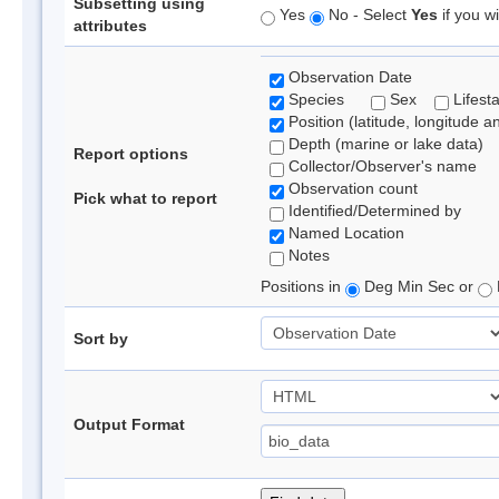
Subsetting using
Yes
No - Select
Yes
if you wi
attributes
Observation Date
Species
Sex
Lifest
Position (latitude, longitude a
Depth (marine or lake data)
Report options
Collector/Observer's name
Observation count
Pick what to report
Identified/Determined by
Named Location
Notes
Positions in
Deg Min Sec or
Sort by
Output Format