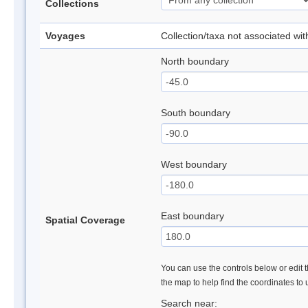
Collections
Voyages
Collection/taxa not associated wi
North boundary
South boundary
West boundary
East boundary
Spatial Coverage
You can use the controls below or edit t
the map to help find the coordinates to
Search near: