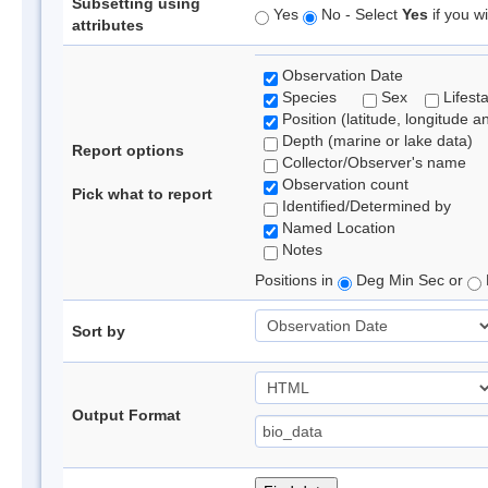
Subsetting using
Yes
No - Select
Yes
if you wi
attributes
Observation Date
Species
Sex
Lifest
Position (latitude, longitude a
Depth (marine or lake data)
Report options
Collector/Observer's name
Observation count
Pick what to report
Identified/Determined by
Named Location
Notes
Positions in
Deg Min Sec or
Sort by
Output Format