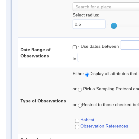
Search for a place
Select radius:
°
- Use dates Between
Date Range of
Observations
to
Either
Display all attributes th
or
Pick a Sampling Protocol and 
Type of Observations
or
Restrict to those checked belo
Habitat
Observation References