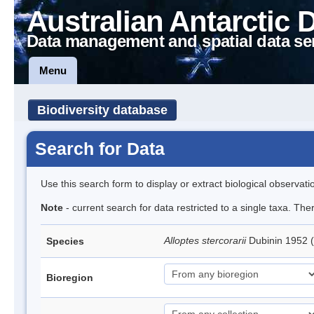
Australian Antarctic 
Data management and spatial data se
Menu
Biodiversity database
Search for Data
Use this search form to display or extract biological observati
Note
- current search for data restricted to a single taxa. The
Alloptes stercorarii
Dubinin 1952 
Species
Bioregion