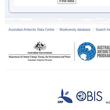
Australian Antarctic Data Centre
/
Biodiversity database
/
Search fo