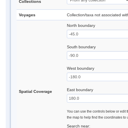
Collections
Voyages
Collection/taxa not associated wi
North boundary
South boundary
West boundary
East boundary
Spatial Coverage
You can use the controls below or edit t
the map to help find the coordinates to
Search near: