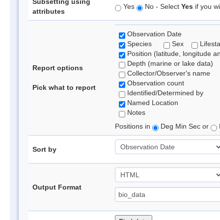
Subsetting using
Yes
No - Select
Yes
if you wi
attributes
Observation Date
Species
Sex
Lifest
Position (latitude, longitude a
Depth (marine or lake data)
Report options
Collector/Observer's name
Observation count
Pick what to report
Identified/Determined by
Named Location
Notes
Positions in
Deg Min Sec or
Sort by
Output Format