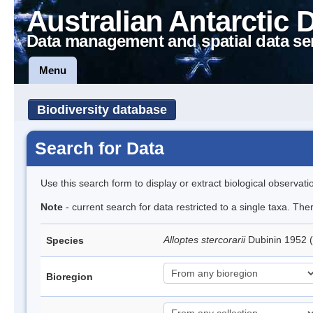
Australian Antarctic 
Data management and spatial data se
Menu
Biodiversity database
Search for Data
Use this search form to display or extract biological observati
Note
- current search for data restricted to a single taxa. The
Alloptes stercorarii
Dubinin 1952 
Species
Bioregion