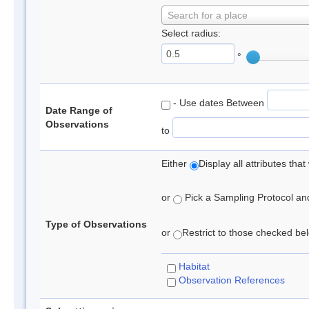
Search for a place
Select radius:
°
- Use dates Between
Date Range of
Observations
to
Either
Display all attributes th
or
Pick a Sampling Protocol and 
Type of Observations
or
Restrict to those checked belo
Habitat
Observation References