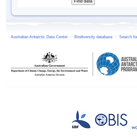
Australian Antarctic Data Centre
/
Biodiversity database
/
Search fo