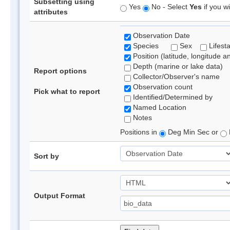
Subsetting using
Yes
No - Select
Yes
if you wi
attributes
Observation Date
Species
Sex
Lifest
Position (latitude, longitude a
Depth (marine or lake data)
Report options
Collector/Observer's name
Observation count
Pick what to report
Identified/Determined by
Named Location
Notes
Positions in
Deg Min Sec or
Sort by
Output Format