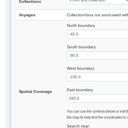
Collections
Voyages
Collection/taxa not associated wi
North boundary
South boundary
West boundary
East boundary
Spatial Coverage
You can use the controls below or edit t
the map to help find the coordinates to
Search near: