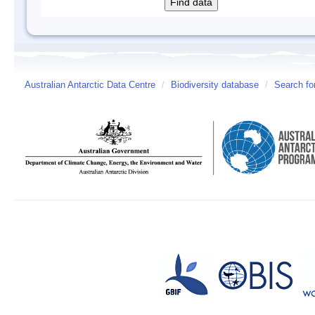
Australian Antarctic Data Centre
/
Biodiversity database
/
Search fo