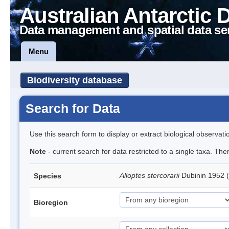
Australian Antarctic 
Data management and spatial data se
Menu
Biodiversity database
Search for Data
Use this search form to display or extract biological observati
Note
- current search for data restricted to a single taxa. The
Alloptes stercorarii
Dubinin 1952 
Species
Bioregion