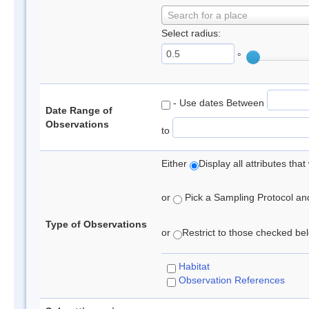
Search for a place
Select radius:
°
- Use dates Between
Date Range of
Observations
to
Either
Display all attributes th
or
Pick a Sampling Protocol and 
Type of Observations
or
Restrict to those checked belo
Habitat
Observation References