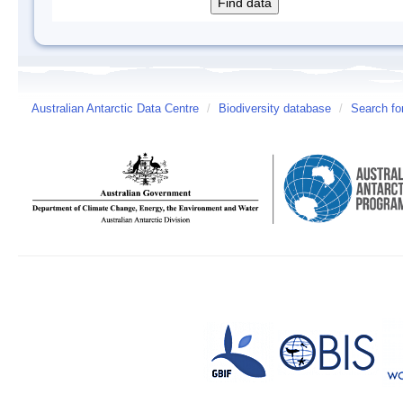
Australian Antarctic Data Centre
/
Biodiversity database
/
Search fo