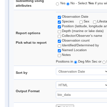
Subsetting using
Yes
No - Select
Yes
if you wi
attributes
Observation Date
Species
Sex
Lifest
Position (latitude, longitude a
Depth (marine or lake data)
Report options
Collector/Observer's name
Observation count
Pick what to report
Identified/Determined by
Named Location
Notes
Positions in
Deg Min Sec or
Sort by
Output Format