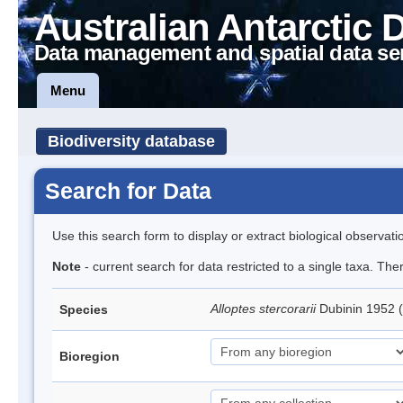
Australian Antarctic 
Data management and spatial data se
Menu
Biodiversity database
Search for Data
Use this search form to display or extract biological observati
Note
- current search for data restricted to a single taxa. The
Alloptes stercorarii
Dubinin 1952 
Species
Bioregion