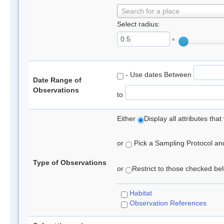
Search for a place
Select radius:
°
- Use dates Between
Date Range of
Observations
to
Either
Display all attributes th
or
Pick a Sampling Protocol and 
Type of Observations
or
Restrict to those checked belo
Habitat
Observation References