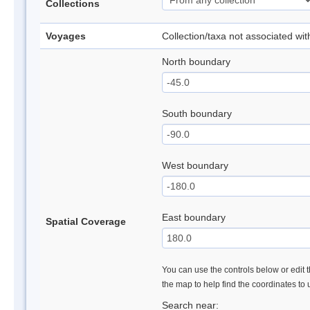
Collections
Voyages
Collection/taxa not associated wi
North boundary
South boundary
West boundary
East boundary
Spatial Coverage
You can use the controls below or edit t
the map to help find the coordinates to
Search near: