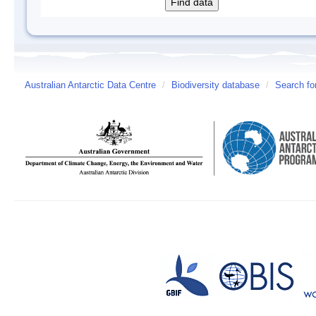
Australian Antarctic Data Centre
/
Biodiversity database
/
Search fo