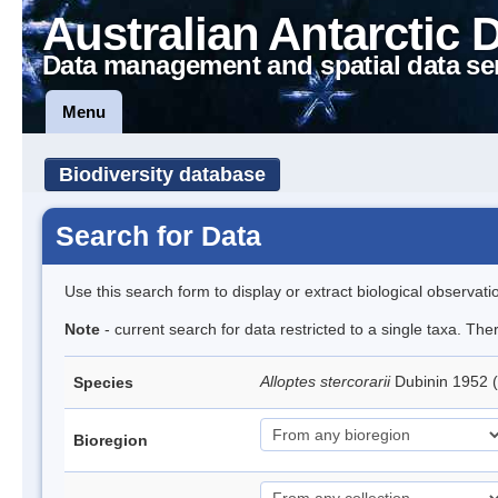
Australian Antarctic 
Data management and spatial data se
Menu
Biodiversity database
Search for Data
Use this search form to display or extract biological observati
Note
- current search for data restricted to a single taxa. The
Alloptes stercorarii
Dubinin 1952 
Species
Bioregion