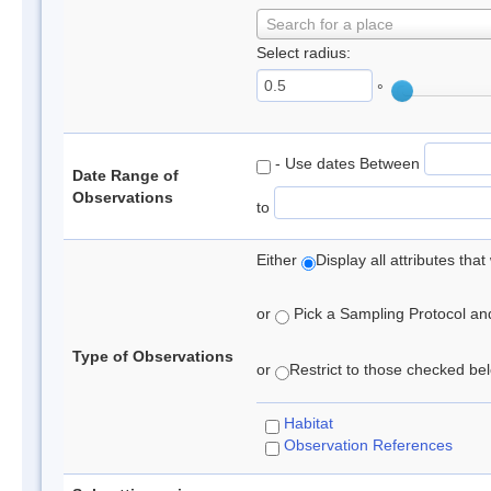
Search for a place
Select radius:
°
- Use dates Between
Date Range of
Observations
to
Either
Display all attributes th
or
Pick a Sampling Protocol and 
Type of Observations
or
Restrict to those checked belo
Habitat
Observation References