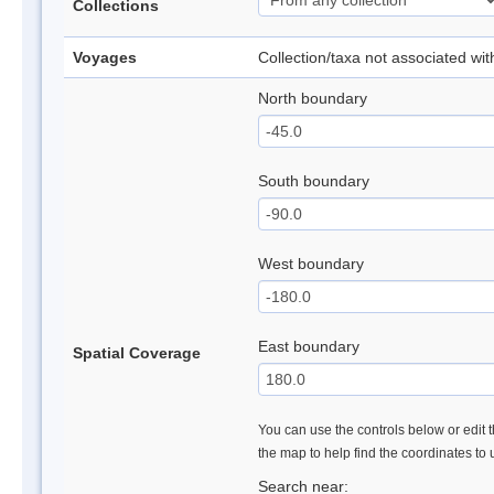
Collections
Voyages
Collection/taxa not associated wi
North boundary
South boundary
West boundary
East boundary
Spatial Coverage
You can use the controls below or edit t
the map to help find the coordinates to
Search near: