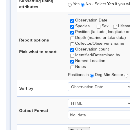
Subsetting using
Yes
No - Select
Yes
if you wi
attributes
Observation Date
Species
Sex
Lifest
Position (latitude, longitude a
Depth (marine or lake data)
Report options
Collector/Observer's name
Observation count
Pick what to report
Identified/Determined by
Named Location
Notes
Positions in
Deg Min Sec or
Sort by
Output Format